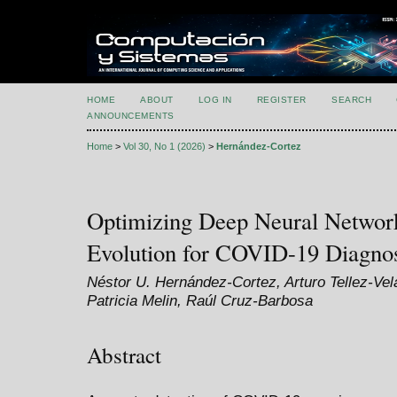
HOME
ABOUT
LOG IN
REGISTER
SEARCH
ANNOUNCEMENTS
Home
>
Vol 30, No 1 (2026)
>
Hernández-Cortez
Optimizing Deep Neural Networks
Evolution for COVID-19 Diagnos
Néstor U. Hernández-Cortez, Arturo Tellez-Ve
Patricia Melin, Raúl Cruz-Barbosa
Abstract