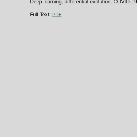
Deep learning, differential evolution, COVID-
Full Text:
PDF