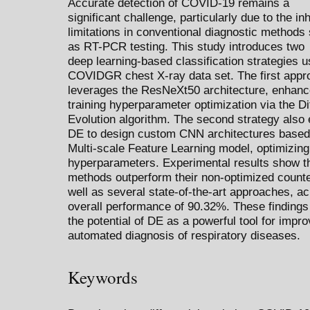
Accurate detection of COVID-19 remains a
significant challenge, particularly due to the in
limitations in conventional diagnostic methods
as RT-PCR testing. This study introduces two
deep learning-based classification strategies u
COVIDGR chest X-ray data set. The first appr
leverages the ResNeXt50 architecture, enhanc
training hyperparameter optimization via the Dif
Evolution algorithm. The second strategy also
DE to design custom CNN architectures based
Multi-scale Feature Learning model, optimizing
hyperparameters. Experimental results show t
methods outperform their non-optimized counte
well as several state-of-the-art approaches, a
overall performance of 90.32%. These findings 
the potential of DE as a powerful tool for impro
automated diagnosis of respiratory diseases.
Keywords