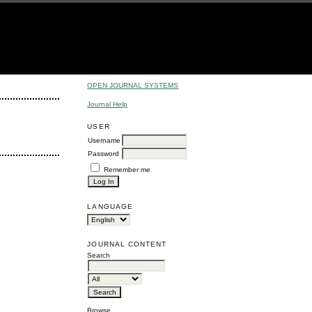
OPEN JOURNAL SYSTEMS
Journal Help
USER
Username
Password
Remember me
LANGUAGE
JOURNAL CONTENT
Search
Browse