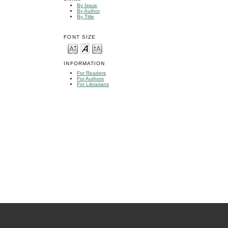
By Issue
By Author
By Title
FONT SIZE
INFORMATION
For Readers
For Authors
For Librarians