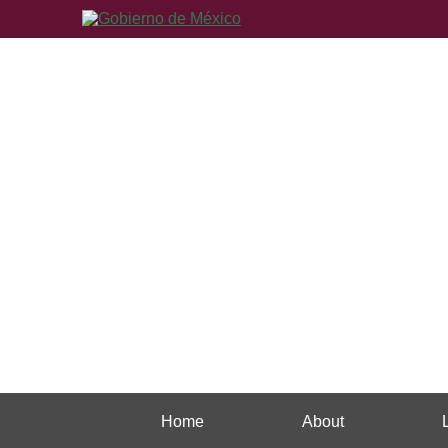
Home
About