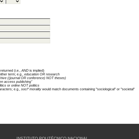
returned (i.e.,
AND
is implied)
either term; e.g.,
education OR research
chive ((journal OR conference) NOT theses)
en access publishing"
itics
or
online NOT politics
racters; e.g.,
soci* morality
would match documents containing "sociological" or "societal"
INSTITUTO POLITÉCNICO NACIONAL