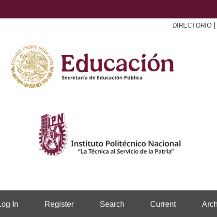
DIRECTORIO
Log In
Register
Search
Current
Arch