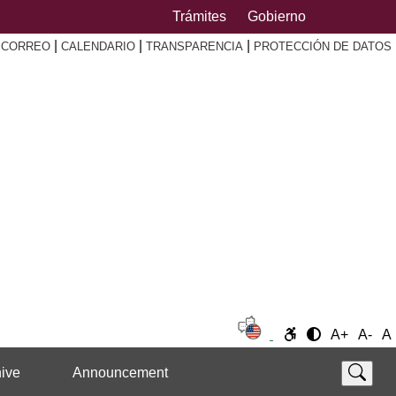
Trámites
Gobierno
|
|
|
|
CORREO
CALENDARIO
TRANSPARENCIA
PROTECCIÓN DE DATOS
A+
A-
A
ive
Announcement