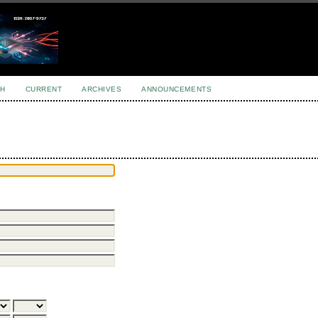
H
CURRENT
ARCHIVES
ANNOUNCEMENTS