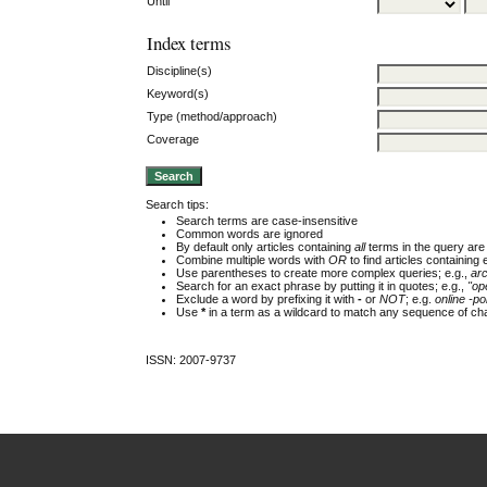
Until
Index terms
Discipline(s)
Keyword(s)
Type (method/approach)
Coverage
Search tips:
Search terms are case-insensitive
Common words are ignored
By default only articles containing
all
terms in the query are 
Combine multiple words with
OR
to find articles containing 
Use parentheses to create more complex queries; e.g.,
ar
Search for an exact phrase by putting it in quotes; e.g.,
"op
Exclude a word by prefixing it with
-
or
NOT
; e.g.
online -pol
Use
*
in a term as a wildcard to match any sequence of cha
ISSN: 2007-9737