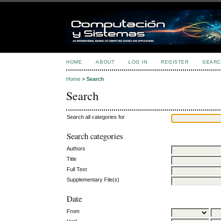
HOME
ABOUT
LOG IN
REGISTER
SEARC
Home
>
Search
Search
Search all categories for
Search categories
Authors
Title
Full Text
Supplementary File(s)
Date
From