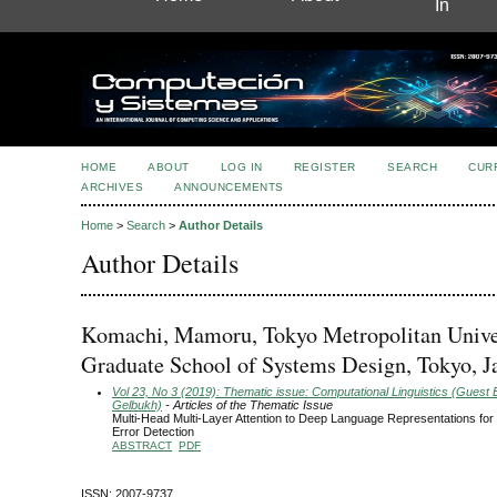
In
HOME
ABOUT
LOG IN
REGISTER
SEARCH
CUR
ARCHIVES
ANNOUNCEMENTS
Home
>
Search
>
Author Details
Author Details
Komachi, Mamoru, Tokyo Metropolitan Univer
Graduate School of Systems Design, Tokyo, J
Vol 23, No 3 (2019): Thematic issue: Computational Linguistics (Guest E
Gelbukh)
- Articles of the Thematic Issue
Multi-Head Multi-Layer Attention to Deep Language Representations fo
Error Detection
ABSTRACT
PDF
ISSN: 2007-9737