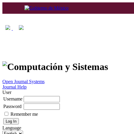
Home
About
Log In
Regis
Open Journal Systems
Journal Help
User
Username
Password
Remember me
Language