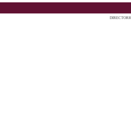
DIRECTORI
ter
Search
Current
Archiv