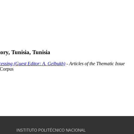
ry, Tunisia, Tunisia
essing (Guest Editor: A. Gelbukh)
- Articles of the Thematic Issue
 Corpus
INSTITUTO POLITÉCNICO NACIONAL