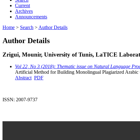
Current
Archives
Announcements
Home
>
Search
>
Author Details
Author Details
Zrigui, Mounir, University of Tunis, LaTICE Laborato
Vol 22, No 3 (2018): Thematic issue on Natural Language Proc
Artificial Method for Building Monolingual Plagiarized Arabic
Abstract
PDF
ISSN: 2007-9737