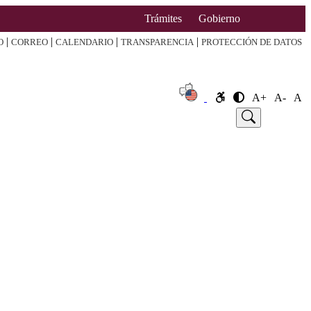
Trámites
Gobierno
|
|
|
|
O
CORREO
CALENDARIO
TRANSPARENCIA
PROTECCIÓN DE DATOS
A+
A-
A
e
Announcement