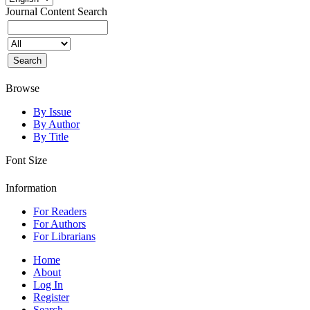
Journal Content
Search
Browse
By Issue
By Author
By Title
Font Size
Information
For Readers
For Authors
For Librarians
Home
About
Log In
Register
Search