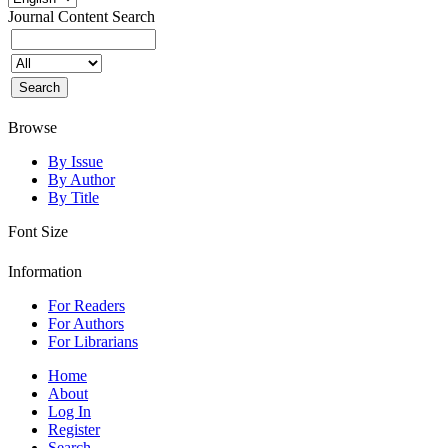
Journal Content
Search
Browse
By Issue
By Author
By Title
Font Size
Information
For Readers
For Authors
For Librarians
Home
About
Log In
Register
Search