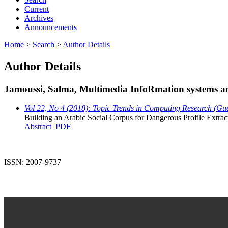
Current
Archives
Announcements
Home
>
Search
>
Author Details
Author Details
Jamoussi, Salma, Multimedia InfoRmation systems 
Vol 22, No 4 (2018): Topic Trends in Computing Research (Gu
Building an Arabic Social Corpus for Dangerous Profile Extra
Abstract
PDF
ISSN: 2007-9737