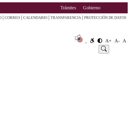
Trámites
Gobierno
|
|
|
|
O
CORREO
CALENDARIO
TRANSPARENCIA
PROTECCIÓN DE DATOS
A+
A-
A
e
Announcement