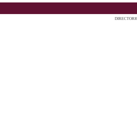
DIRECTORI
ter
Search
Current
Archiv