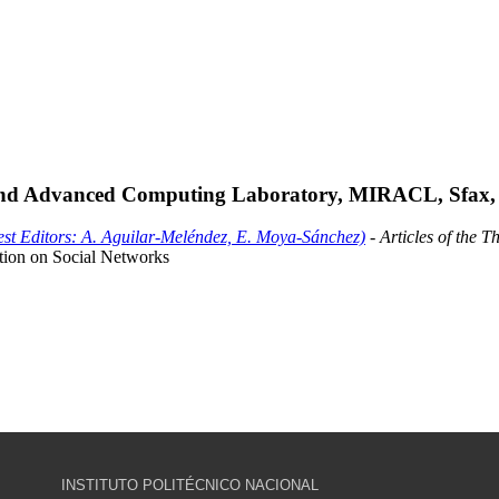
and Advanced Computing Laboratory, MIRACL, Sfax, 
est Editors: A. Aguilar-Meléndez, E. Moya-Sánchez)
- Articles of the T
ction on Social Networks
INSTITUTO POLITÉCNICO NACIONAL