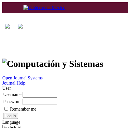
Home
About
Log In
Regis
Open Journal Systems
Journal Help
User
Username
Password
Remember me
Language