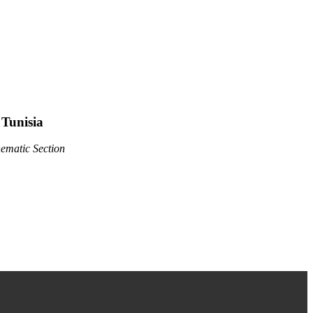
Tunisia
hematic Section