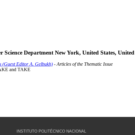
 Science Department New York, United States, United 
s (Guest Editor A. Gelbukh)
- Articles of the Thematic Issue
 RAKE and TAKE
INSTITUTO POLITÉCNICO NACIONAL