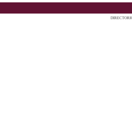
DIRECTORI
ter
Search
Current
Archiv