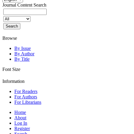
Journal Content
Search
Browse
By Issue
By Author
By Title
Font Size
Information
For Readers
For Authors
For Librarians
Home
About
Log In
Register
Search