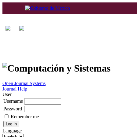
Home
About
Log In
Regis
Open Journal Systems
Journal Help
User
Username
Password
Remember me
Language