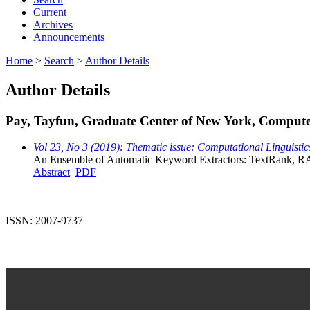
Current
Archives
Announcements
Home
>
Search
>
Author Details
Author Details
Pay, Tayfun, Graduate Center of New York, Computer
Vol 23, No 3 (2019): Thematic issue: Computational Linguistic
An Ensemble of Automatic Keyword Extractors: TextRank,
Abstract
PDF
ISSN: 2007-9737