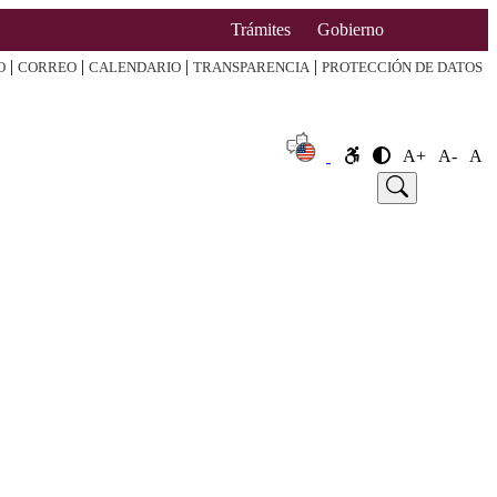
Trámites
Gobierno
|
|
|
|
O
CORREO
CALENDARIO
TRANSPARENCIA
PROTECCIÓN DE DATOS
A+
A-
A
e
Announcement