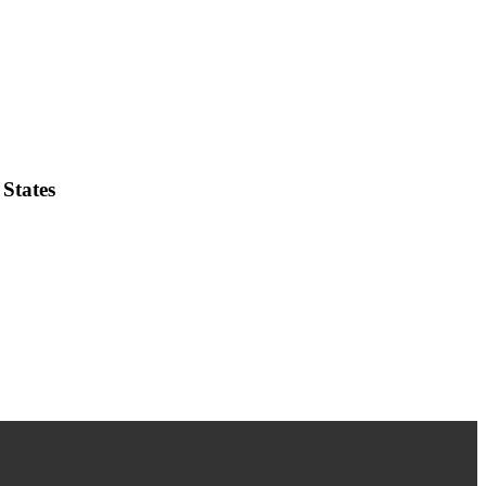
States