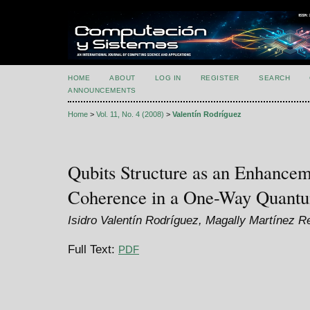
HOME
ABOUT
LOG IN
REGISTER
SEARCH
ANNOUNCEMENTS
Home
>
Vol. 11, No. 4 (2008)
>
Valentín Rodríguez
Qubits Structure as an Enhancem
Coherence in a One-Way Quant
Isidro Valentín Rodríguez, Magally Martínez R
Full Text:
PDF