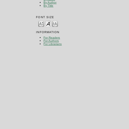
By Author
By Title
FONT SIZE
INFORMATION
For Readers
For Authors
For Librarians