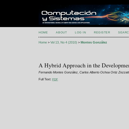
HOME
ABOUT
LOG IN
REGISTER
SEARC
Home
>
Vol 13, No 4 (2010)
>
Montes González
A Hybrid Approach in the Developmen
Fernando Montes González, Carlos Alberto Ochoa Ortiz Zezzatti
Full Text:
PDF