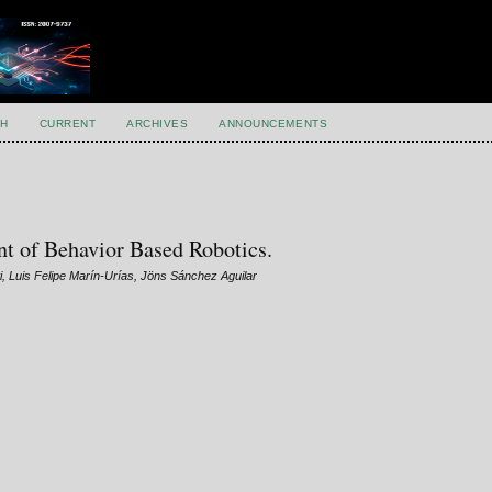
H
CURRENT
ARCHIVES
ANNOUNCEMENTS
t of Behavior Based Robotics.
, Luis Felipe Marín-Urías, Jöns Sánchez Aguilar