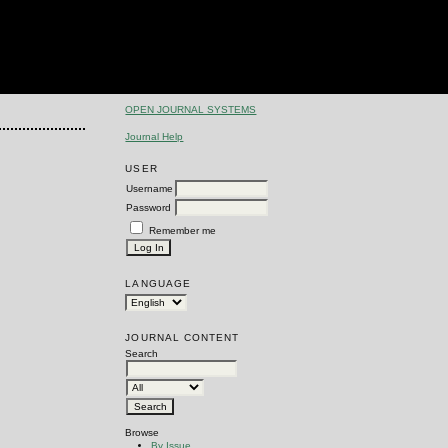
OPEN JOURNAL SYSTEMS
Journal Help
USER
Username
Password
Remember me
LANGUAGE
JOURNAL CONTENT
Search
Browse
By Issue