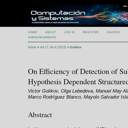
HOME
ABOUT
LOG IN
REGISTER
SEARCH
ANNOUNCEMENTS
Home
>
Vol 17, No 4 (2013)
>
Golikov
On Efficiency of Detection of Su
Hypothesis Dependent Structur
Victor Golikov, Olga Lebedeva, Manuel May A
Marco Rodríguez Blanco, Mayolo Salvador Isl
Abstract