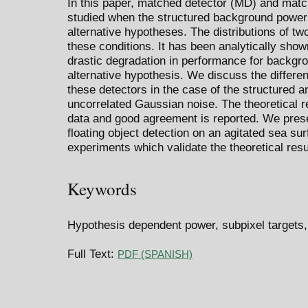
In this paper, matched detector (MD) and mat
studied when the structured background power i
alternative hypotheses. The distributions of two
these conditions. It has been analytically show
drastic degradation in performance for backgr
alternative hypothesis. We discuss the differ
these detectors in the case of the structured 
uncorrelated Gaussian noise. The theoretical 
data and good agreement is reported. We prese
floating object detection on an agitated sea sur
experiments which validate the theoretical resu
Keywords
Hypothesis dependent power, subpixel targets,
Full Text:
PDF (SPANISH)