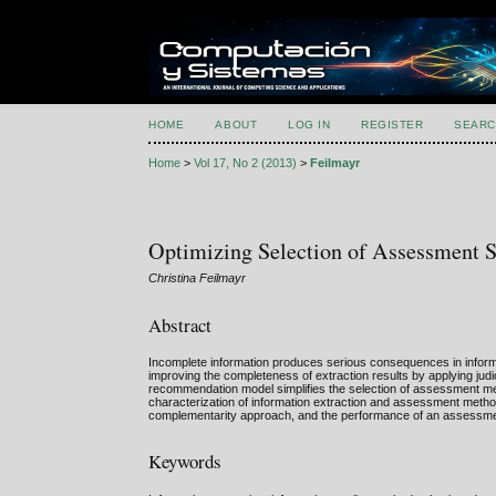
HOME
ABOUT
LOG IN
REGISTER
SEARC
Home
>
Vol 17, No 2 (2013)
>
Feilmayr
Optimizing Selection of Assessment S
Christina Feilmayr
Abstract
Incomplete information produces serious consequences in inform
improving the completeness of extraction results by applying jud
recommendation model simplifies the selection of assessment m
characterization of information extraction and assessment methods 
complementarity approach, and the performance of an assessme
Keywords