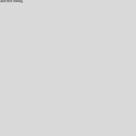
 and text mining.