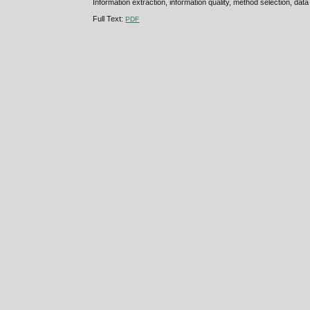
Information extraction, information quality, method selection, data
Full Text:
PDF