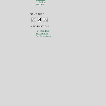
By Author
By Title
FONT SIZE
INFORMATION
For Readers
For Authors
For Librarians