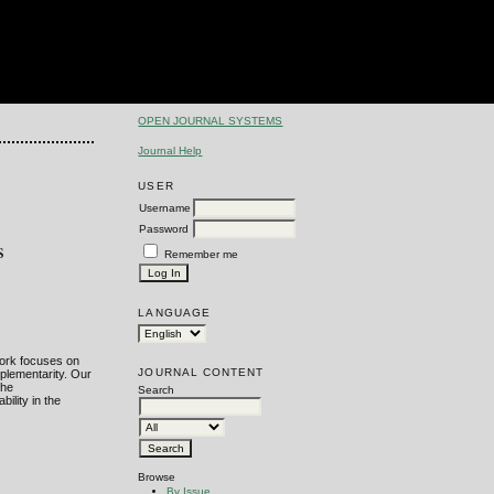
OPEN JOURNAL SYSTEMS
Journal Help
USER
Username
Password
s
Remember me
LANGUAGE
work focuses on
JOURNAL CONTENT
mplementarity. Our
the
Search
ility in the
Browse
By Issue