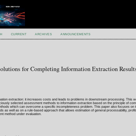
H
CURRENT
ARCHIVES
ANNOUNCEMENTS
olutions for Completing Information Extraction Result
ation extraction: it increases costs and leads to problems in downstream processing. This 
iciously selected assessment methods to information extraction based on the principle of co
ethods which can overcome a specific incompleteness problem. This paper also focuses on 
as well as on a rule-based approach that allows estimation of general processability, profitab
nt method under evaluation.