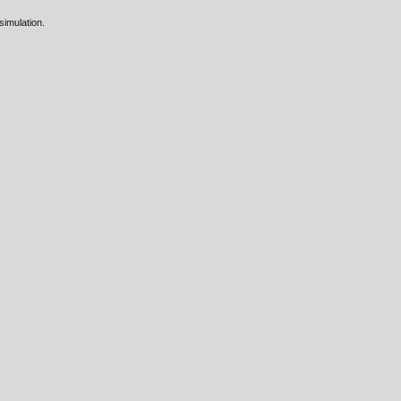
 simulation.