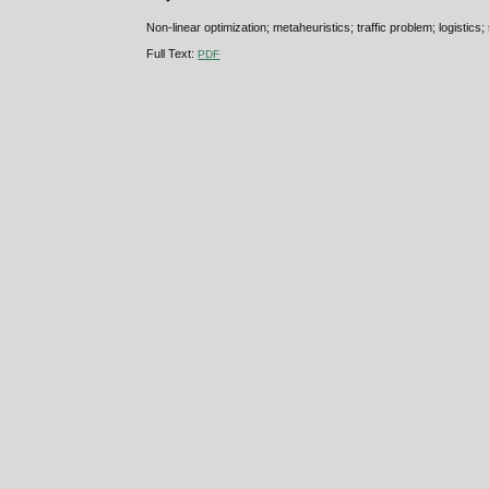
Non-linear optimization; metaheuristics; traffic problem; logistics;
Full Text:
PDF