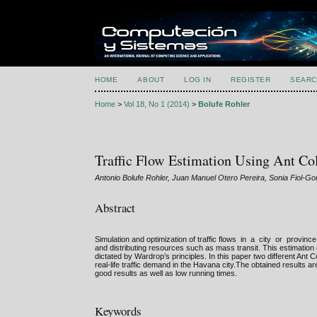
HOME
ABOUT
LOG IN
REGISTER
SEARC
Home
>
Vol 18, No 1 (2014)
>
Bolufe Rohler
Traffic Flow Estimation Using Ant C
Antonio Bolufe Rohler, Juan Manuel Otero Pereira, Sonia Fiol-G
Abstract
Simulation and optimization of traffic flows in a city or provin
and distributing resources such as mass transit. This estimation
dictated by Wardrop’s principles. In this paper two different Ant
real-life traffic demand in the Havana city.The obtained results 
good results as well as low running times.
Keywords