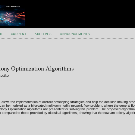
H
CURRENT
ARCHIVES
ANNOUNCEMENTS
olony Optimization Algorithms
onzález
ce allow the implementation of correct developing strategies and help the decision making pr
 can be modeled as a bifurcated multi-commodity network flow problem, where the general flow 
 Colony Optimization algorithms are presented for solving this problem. The proposed algorithm
are compared to those provided by classical algorithms, showing that the new ant colony algor