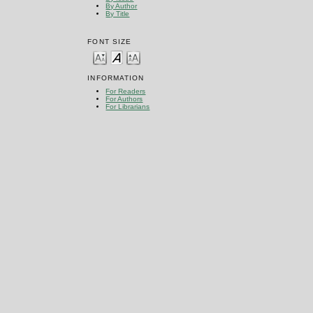
By Author
By Title
FONT SIZE
INFORMATION
For Readers
For Authors
For Librarians