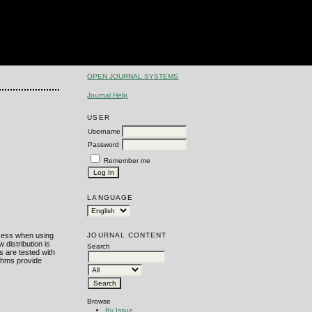
OPEN JOURNAL SYSTEMS
Journal Help
USER
Username
Password
Remember me
LANGUAGE
JOURNAL CONTENT
ocess when using
distribution is
Search
s are tested with
ithms provide
Browse
By Issue