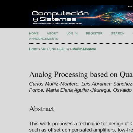
HOME
ABOUT
LOG IN
REGISTER
SEARCH
ANNOUNCEMENTS
Home
>
Vol 17, No 4 (2013)
>
Muñiz-Montero
Analog Processing based on Quasi
Carlos Muñiz-Montero, Luis Abraham Sánchez
Ponce, María Elena Aguilar-Jáuregui, Osvald
Abstract
This work proposes a technique for design of 
such as offset compensated amplifiers, low-fr