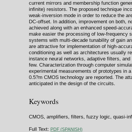
current mirrors and membership function gener
infinite) resistors. The proposed technique inco
weak-inversion mode in order to reduce the ar
DC-offset. In addition, improvement on both, n
achieved along with an enhanced speed-accura
make easier the processing of low-frequency si
systems with multi-decade tunability of gain a
are attractive for implementation of high-accur
conditioning as well as architectures usually r
instance neural networks, adaptive filters, an
few. Characterization through computer simulati
experimental measurements of prototypes in a 
0.5?m CMOS technology are reported. The attai
anticipated in the design of the circuits.
Keywords
CMOS, amplifiers, filters, fuzzy logic, quasi-inf
Full Text:
PDF (SPANISH)