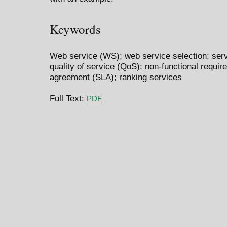
Keywords
Web service (WS); web service selection; serv
quality of service (QoS); non-functional requir
agreement (SLA); ranking services
Full Text:
PDF