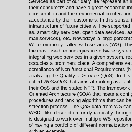
Services as part of our daily life represent an 
their consumers and have a great economic imp
consumption and their exponential proliferatio
acceptance by their customers. In this sense, it
infrastructure of future cities will be supported
as, smart city services, open data services, a
mail services), etc. Nowadays a large percenta
Web commonly called web services (WS). This
the most used technologies in software syste
integrating web services in a given system, re
occupies a prominent place. A comprehensive 
compliance of Non-functional Requirements (
analyzing the Quality of Service (QoS). In thi
called
WeSSQoS
that aims at ranking availab
their QoS and the stated NFR. The framework 
Oriented Architecture (SOA) that hosts a config
procedures and ranking algorithms that can be
selection process. The QoS data from WS can b
WSDL-like description, or dynamically through
is designed to work over multiple WS reposit
of having a portfolio of different normalization 
with an example.