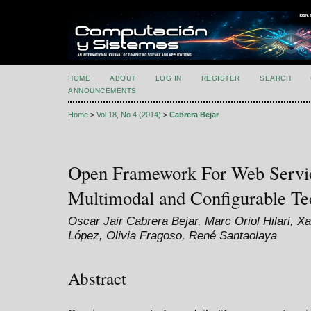
HOME
ABOUT
LOG IN
REGISTER
SEARCH
ANNOUNCEMENTS
Home
>
Vol 18, No 4 (2014)
>
Cabrera Bejar
Open Framework For Web Servic
Multimodal and Configurable Te
Oscar Jair Cabrera Bejar, Marc Oriol Hilari, Xa
López, Olivia Fragoso, René Santaolaya
Abstract