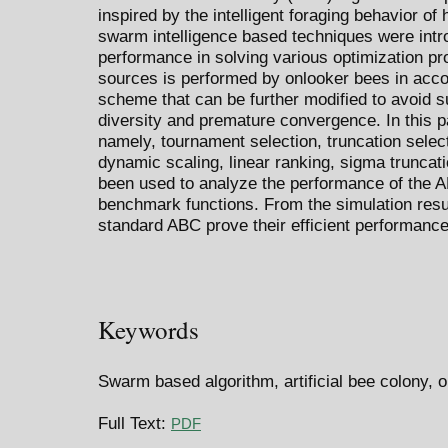
inspired by the intelligent foraging behavior o
swarm intelligence based techniques were intr
performance in solving various optimization pr
sources is performed by onlooker bees in accor
scheme that can be further modified to avoid 
diversity and premature convergence. In this p
namely, tournament selection, truncation selecti
dynamic scaling, linear ranking, sigma truncat
been used to analyze the performance of the A
benchmark functions. From the simulation resu
standard ABC prove their efficient performance
Keywords
Swarm based algorithm, artificial bee colony, 
Full Text:
PDF