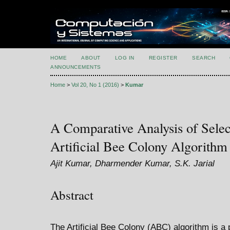
HOME
ABOUT
LOG IN
REGISTER
SEARCH
ANNOUNCEMENTS
Home
>
Vol 20, No 1 (2016)
>
Kumar
A Comparative Analysis of Selec
Artificial Bee Colony Algorithm
Ajit Kumar, Dharmender Kumar, S.K. Jarial
Abstract
The Artificial Bee Colony (ABC) algorithm is 