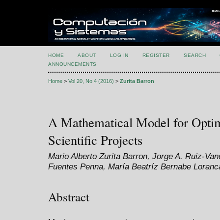
HOME
ABOUT
LOG IN
REGISTER
SEARCH
ANNOUNCEMENTS
Home
>
Vol 20, No 4 (2016)
>
Zurita Barron
A Mathematical Model for Optim
Scientific Projects
Mario Alberto Zurita Barron, Jorge A. Ruiz-Van
Fuentes Penna, María Beatríz Bernabe Loranc
Abstract