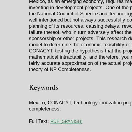
Mexico, as an emerging economy, requires max
investing in development projects. One of the 
the National Council of Science and Technolo
well intentioned but not always successfully c
planning of its resources, causing delays, rew
failure thereof, who in turn adversely affect th
sponsorship or other projects. This research 
model to determine the economic feasibility of 
CONACYT, testing the hypothesis that the proje
mathematical intractability, and therefore, you 
fairly accurate approximation of the actual pro
theory of NP Completeness.
Keywords
Mexico; CONACYT; technology innovation proj
completeness.
Full Text:
PDF (SPANISH)