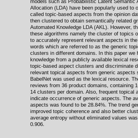
models such as Probabilistic Latent Semantic A
Allocation (LDA) have been popularly used to o
called topic-based aspects from the opinion d
then clustered to obtain semantically related 
Automated Knowledge LDA (AKL). However, the
these algorithms namely the cluster of topics
to accurately represent relevant aspects in th
words which are referred to as the generic top
clusters in different domains. In this paper w
knowledge from a publicly available lexical re
topic-based aspect clusters and discriminate 
relevant topical aspects from generic aspects
BabelNet was used as the lexical resource. Th
reviews from 36 product domains, containing 
14 clusters per domain. Also, frequent topical 
indicate occurrence of generic aspects. The av
aspects was found to be 28.84%. The trend g
improved topic coherence and also better cluste
average entropy without eliminated values was
0.906.