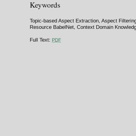
Keywords
Topic-based Aspect Extraction, Aspect Filterin
Resource BabelNet, Context Domain Knowled
Full Text:
PDF