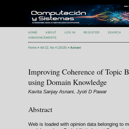
HOME
ABOUT
LOG IN
REGISTER
SEARCH
ANNOUNCEMENTS
Home
>
Vol 22, No 4 (2018)
>
Asnani
Improving Coherence of Topic B
using Domain Knowledge
Kavita Sanjay Asnani, Jyoti D Pawar
Abstract
Web is loaded with opinion data belonging to mu