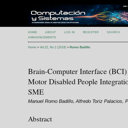
HOME
ABOUT
LOG IN
REGISTER
SEARCH
ANNOUNCEMENTS
Home
>
Vol 22, No 2 (2018)
>
Romo Badillo
Brain-Computer Interface (BCI)
Motor Disabled People Integrati
SME
Manuel Romo Badillo, Alfredo Toriz Palacios, 
Abstract