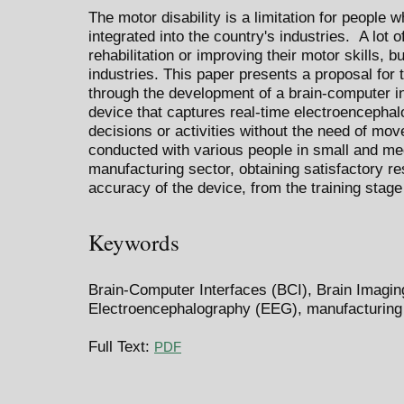
The motor disability is a limitation for people w
integrated into the country's industries. A lot 
rehabilitation or improving their motor skills, bu
industries. This paper presents a proposal for 
through the development of a brain-computer in
device that captures real-time electroenceph
decisions or activities without the need of mo
conducted with various people in small and me
manufacturing sector, obtaining satisfactory r
accuracy of the device, from the training stage 
Keywords
Brain-Computer Interfaces (BCI), Brain Imagin
Electroencephalography (EEG), manufacturing
Full Text:
PDF