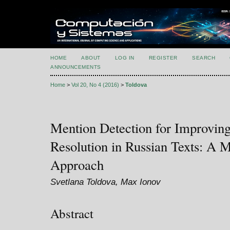
HOME
ABOUT
LOG IN
REGISTER
SEARCH
ANNOUNCEMENTS
Home
>
Vol 20, No 4 (2016)
>
Toldova
Mention Detection for Improvin
Resolution in Russian Texts: A 
Approach
Svetlana Toldova, Max Ionov
Abstract