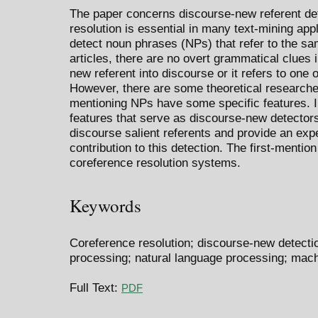
The paper concerns discourse-new referent det
resolution is essential in many text-mining appl
detect noun phrases (NPs) that refer to the sa
articles, there are no overt grammatical clues 
new referent into discourse or it refers to one 
However, there are some theoretical researches
mentioning NPs have some specific features. 
features that serve as discourse-new detector
discourse salient referents and provide an expe
contribution to this detection. The first-mention
coreference resolution systems.
Keywords
Coreference resolution; discourse-new detectio
processing; natural language processing; mach
Full Text:
PDF