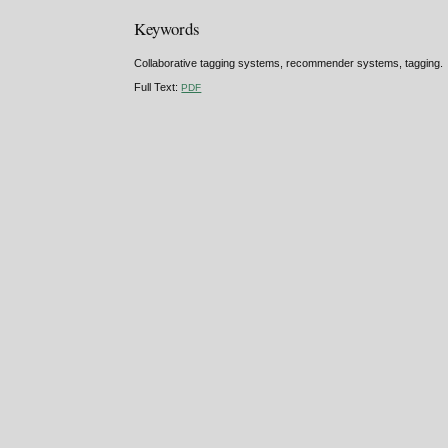
Keywords
Collaborative tagging systems, recommender systems, tagging.
Full Text:
PDF