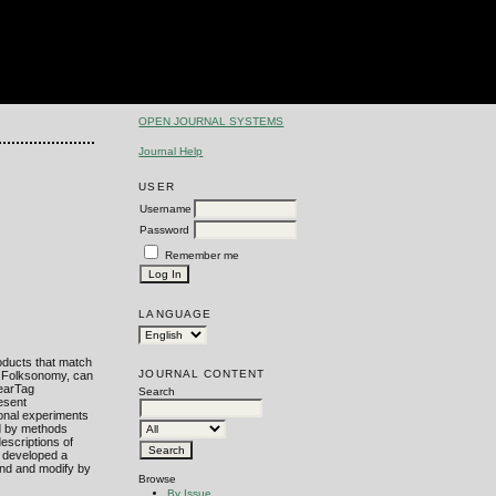
OPEN JOURNAL SYSTEMS
Journal Help
USER
Username
Password
Remember me
LANGUAGE
oducts that match
JOURNAL CONTENT
 a Folksonomy, can
nearTag
Search
esent
ional experiments
ed by methods
escriptions of
e developed a
and and modify by
Browse
By Issue