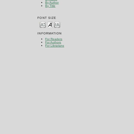
By Author
By Title
FONT SIZE
INFORMATION
For Readers
For Authors
For Librarians