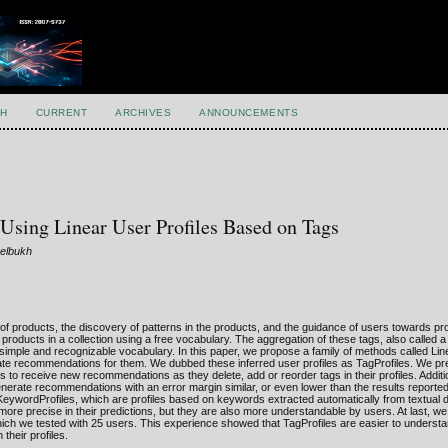
H
CURRENT
ARCHIVES
ANNOUNCEMENTS
sing Linear User Profiles Based on Tags
Gelbukh
of products, the discovery of patterns in the products, and the guidance of users towards pr
el products in a collection using a free vocabulary. The aggregation of these tags, also called
 a simple and recognizable vocabulary. In this paper, we propose a family of methods called Li
ate recommendations for them. We dubbed these inferred user profiles as TagProfiles. We pr
rs to receive new recommendations as they delete, add or reorder tags in their profiles. Addit
nerate recommendations with an error margin similar, or even lower than the results report
eywordProfiles, which are profiles based on keywords extracted automatically from textual d
ore precise in their predictions, but they are also more understandable by users. At last, w
ich we tested with 25 users. This experience showed that TagProfiles are easier to underst
their profiles.