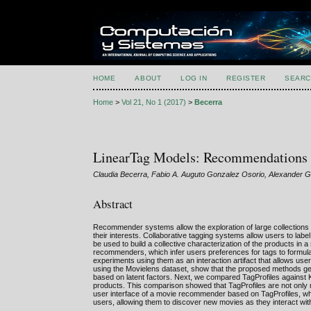
HOME
ABOUT
LOG IN
REGISTER
SEARC
Home
>
Vol 21, No 1 (2017)
>
Becerra
LinearTag Models: Recommendations U
Claudia Becerra, Fabio A. Auguto Gonzalez Osorio, Alexander 
Abstract
Recommender systems allow the exploration of large collections 
their interests. Collaborative tagging systems allow users to lab
be used to build a collective characterization of the products in
recommenders, which infer users preferences for tags to formul
experiments using them as an interaction artifact that allows use
using the Movielens dataset, show that the proposed methods ge
based on latent factors. Next, we compared TagProfiles against K
products. This comparison showed that TagProfiles are not only m
user interface of a movie recommender based on TagProfiles, wh
users, allowing them to discover new movies as they interact with 