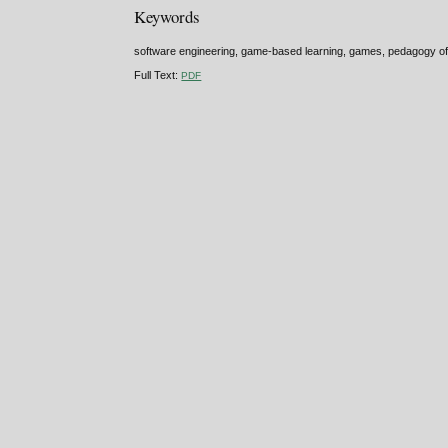
Keywords
software engineering, game-based learning, games, pedagogy of
Full Text:
PDF