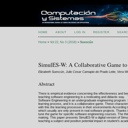
HOME
ABOUT
LOG IN
REGISTER
SEARC
Home
>
Vol 22, No 3 (2018)
>
Suescún
SimulES-W: A Collaborative Game to 
Elizabeth Suescún, Julio Cesar Camapio do Prado Leite, Vera We
Abstract
There is empirical evidence concerning the effectiveness and ben
teaching software engineering in a motivating and didactic way. .
Software Engineering in an undergraduate engineering program. S
learning process, and it is a collaborative game. These charact
with this the learning processes in their environments According 
which usually are only present in real software projects. Thanks
tune the game for specific software engineering courses. The thir
making. This paper presents SimulES-W a digital version of Simu
teaching a subject and positive potential impact in student’s ac