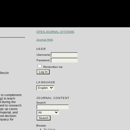
OPEN JOURNAL SYSTEMS
Journal Help
USER
Username
Password
Remember me
 Rincón
LANGUAGE
ed to complement
JOURNAL CONTENT
g) to teach
d during the
Search
 and to research
ings up cases
material, and
and decision
equacy for
Browse
By Issue