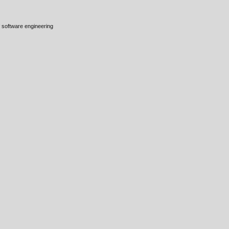
 software engineering