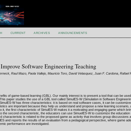
H
CURRENT
ARCHIVES
ANNOUNCEMENTS
Improve Software Engineering Teaching
rneck, Raul Mazo, Paola Vallejo, Mauricio Toro, David Velasquez, Juan F. Cardona, Rafael
efits of game-based learning (GBL). Our mainly interest is to present a tool that can be us
 This paper studies the use of a GBL tool called SimulES-W (Simulation in Software Engineerin
imulES-W has three characteristics: it is based on real software cases, it can be customize
eristics are important because they help us understand and propose a new learning scenario,
to it, the first characteristic of SimulES-W makes it a motivating and engaging game which br
 to the second characteristic, the educators can use SimuelES-W to customize the education 
d characteristic is related to the proposed game as activity that involves group discussions 
lES and reports the results of an evaluation from a pedagogical perspective, where game ad
ademic performance are investigated.