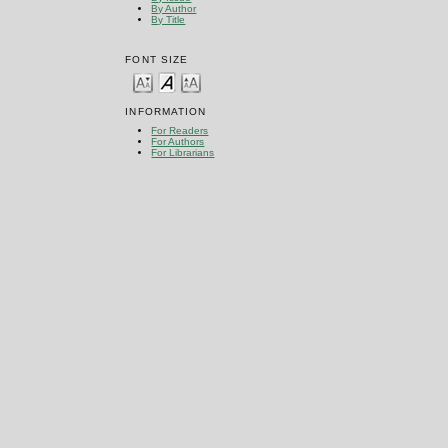
By Author
By Title
FONT SIZE
INFORMATION
For Readers
For Authors
For Librarians