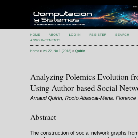
HOME
ABOUT
LOG IN
REGISTER
SEARCH
ANNOUNCEMENTS
Home
>
Vol 22, No 1 (2018)
>
Quirin
Analyzing Polemics Evolution fr
Using Author-based Social Netw
Arnaud Quirin, Rocío Abascal-Mena, Florence
Abstract
The construction of social network graphs fr