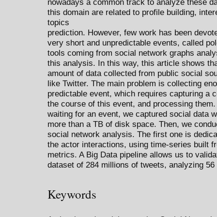
nowadays a common track to analyze these dat
this domain are related to profile building, in
topics
prediction. However, few work has been devoted
very short and unpredictable events, called po
tools coming from social network graphs analys
this analysis. In this way, this article shows t
amount of data collected from public social so
like Twitter. The main problem is collecting e
predictable event, which requires capturing a 
the course of this event, and processing them.
waiting for an event, we captured social data wit
more than a TB of disk space. Then, we conduc
social network analysis. The first one is dedica
the actor interactions, using time-series built f
metrics. A Big Data pipeline allows us to vali
dataset of 284 millions of tweets, analyzing 5
Keywords