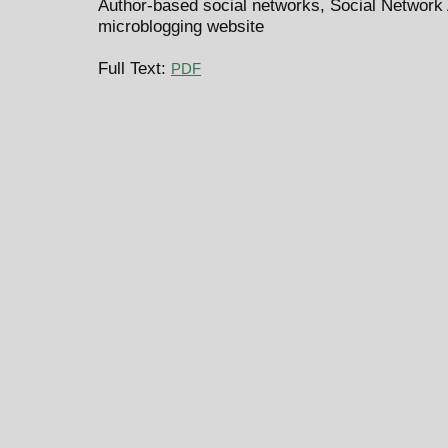
Author-based social networks, Social Network A
microblogging website
Full Text:
PDF