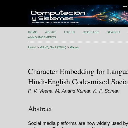
HOME
ABOUT
LOG IN
REGISTER
SEARCH
ANNOUNCEMENTS
Home
>
Vol 22, No 1 (2018)
>
Veena
Character Embedding for Languag
Hindi-English Code-mixed Socia
P. V. Veena, M. Anand Kumar, K. P. Soman
Abstract
Social media platforms are now widely used by 