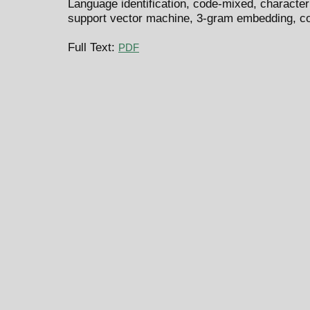
Language identification, code-mixed, charact
support vector machine, 3-gram embedding, c
Full Text:
PDF