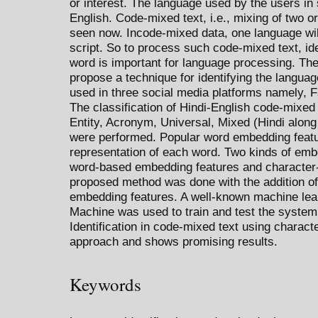
or interest. The language used by the users in 
English. Code-mixed text, i.e., mixing of two
seen now. Incode-mixed data, one language wil
script. So to process such code-mixed text, ide
word is important for language processing. The
propose a technique for identifying the langua
used in three social media platforms namely, 
The classification of Hindi-English code-mixed
Entity, Acronym, Universal, Mixed (Hindi along
were performed. Popular word embedding featu
representation of each word. Two kinds of emb
word-based embedding features and character-
proposed method was done with the addition of 
embedding features. A well-known machine lear
Machine was used to train and test the syste
Identification in code-mixed text using charac
approach and shows promising results.
Keywords