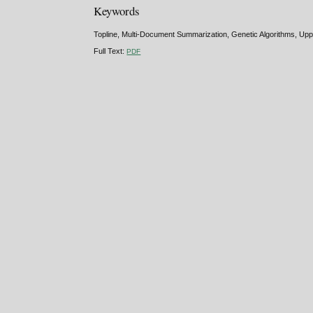
Keywords
Topline, Multi-Document Summarization, Genetic Algorithms, Upp
Full Text:
PDF