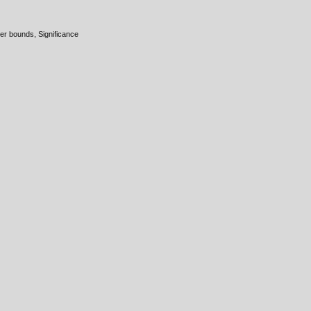
er bounds, Significance