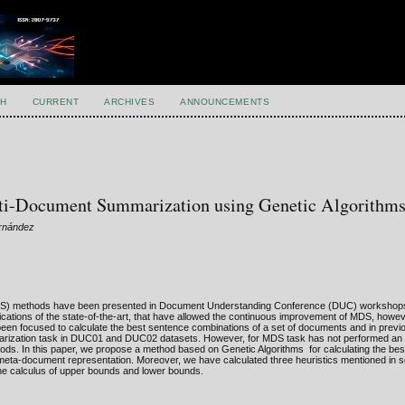
H
CURRENT
ARCHIVES
ANNOUNCEMENTS
lti-Document Summarization using Genetic Algorithm
ernández
(MDS) methods have been presented in Document Understanding Conference (DUC) workshop
cations of the state-of-the-art, that have allowed the continuous improvement of MDS, howe
n focused to calculate the best sentence combinations of a set of documents and in prev
marization task in DUC01 and DUC02 datasets. However, for MDS task has not performed an 
ods. In this paper, we propose a method based on Genetic Algorithms for calculating the be
a-document representation. Moreover, we have calculated three heuristics mentioned in s
the calculus of upper bounds and lower bounds.