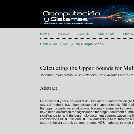
HOME
ABOUT
LOG IN
REGISTER
SEARC
Home
>
Vol 22, No 1 (2018)
>
Rojas Simón
Calculating the Upper Bounds for Mu
Jonathan Rojas Simón, Yulia Ledeneva, René Arnulfo García H
Abstract
Over the last years, several Multi-Document Summarization 
several methods have been presented in approximately 268 publi
the upper bounds were unknowns. Recently, some works have bee
have been calculated the significance for single-document sum
significance to rank the best multi-document summarization meth
combinations of DUC01 and DUC02 datasets in MDS through a met
state-of-the-art to rank the most recent MDS methods, through 