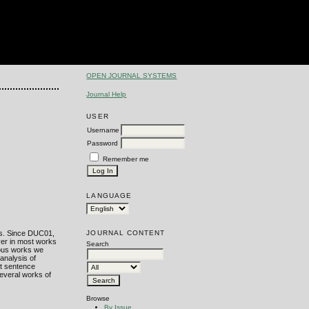
OPEN JOURNAL SYSTEMS
Journal Help
USER
Username
Password
s
Remember me
LANGUAGE
JOURNAL CONTENT
s. Since DUC01,
ver in most works
Search
ious works we
analysis of
st sentence
everal works of
Browse
By Issue