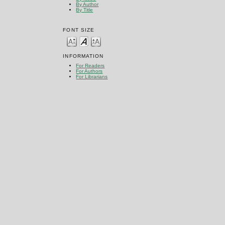
By Author
By Title
FONT SIZE
INFORMATION
For Readers
For Authors
For Librarians