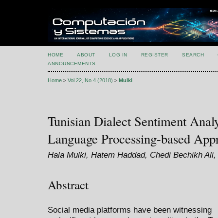
HOME
ABOUT
LOG IN
REGISTER
SEARCH
ANNOUNCEMENTS
Home
>
Vol 22, No 4 (2018)
>
Mulki
Tunisian Dialect Sentiment Analy
Language Processing-based App
Hala Mulki, Hatem Haddad, Chedi Bechikh Ali,
Abstract
Social media platforms have been witnessing