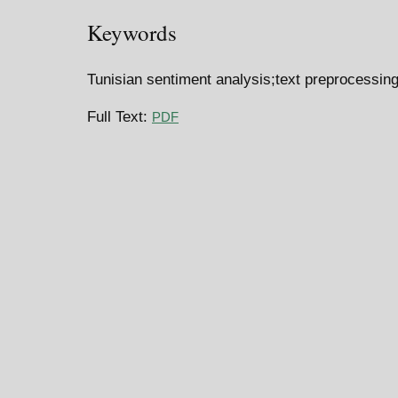
Keywords
Tunisian sentiment analysis;text preprocessing
Full Text:
PDF