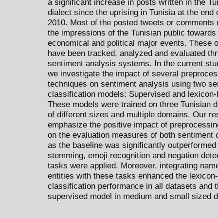
a significant increase in posts written in the Tu
dialect since the uprising in Tunisia at the end 
2010. Most of the posted tweets or comments r
the impressions of the Tunisian public towards 
economical and political major events. These 
have been tracked, analyzed and evaluated th
sentiment analysis systems. In the current stu
we investigate the impact of several preproces
techniques on sentiment analysis using two se
classification models: Supervised and lexicon
These models were trained on three Tunisian d
of different sizes and multiple domains. Our re
emphasize the positive impact of preprocessi
on the evaluation measures of both sentiment c
as the baseline was significantly outperforme
stemming, emoji recognition and negation dete
tasks were applied. Moreover, integrating nam
entities with these tasks enhanced the lexicon
classification performance in all datasets and t
supervised model in medium and small sized d