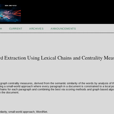
H
CURRENT
ARCHIVES
ANNOUNCEMENTS
 Extraction Using Lexical Chains and Centrality Mea
graph centrality measures, derived from the semantic similarity of the words by analysis of t
g a small-world approach where every paragraph in a document is constrained to a local poi
al chains for each paragraph and combining the best via scoring methods and graph based alg
om the document.
milarity, small world approach, WordNet.