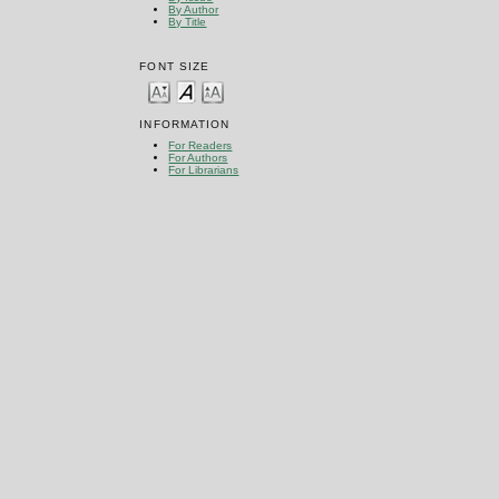
By Author
By Title
FONT SIZE
INFORMATION
For Readers
For Authors
For Librarians