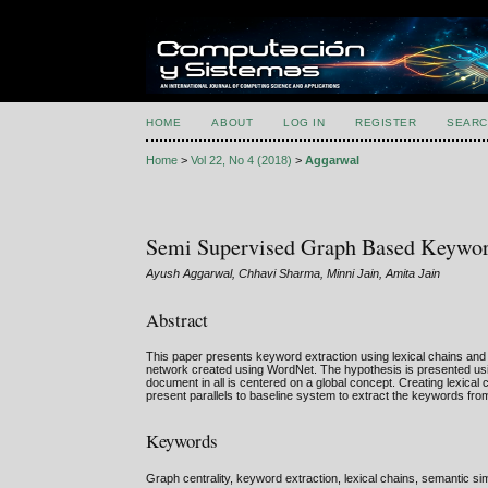
HOME
ABOUT
LOG IN
REGISTER
SEARC
Home
>
Vol 22, No 4 (2018)
>
Aggarwal
Semi Supervised Graph Based Keyword
Ayush Aggarwal, Chhavi Sharma, Minni Jain, Amita Jain
Abstract
This paper presents keyword extraction using lexical chains and 
network created using WordNet. The hypothesis is presented usin
document in all is centered on a global concept. Creating lexic
present parallels to baseline system to extract the keywords fr
Keywords
Graph centrality, keyword extraction, lexical chains, semantic si