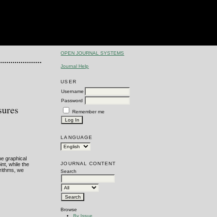
OPEN JOURNAL SYSTEMS
Journal Help
USER
Username
Password
sures
Remember me
LANGUAGE
he graphical
JOURNAL CONTENT
nt, while the
orithms, we
Search
Browse
By Issue