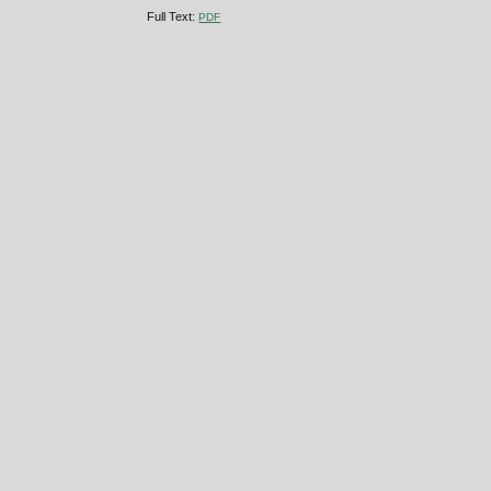
Full Text:
PDF