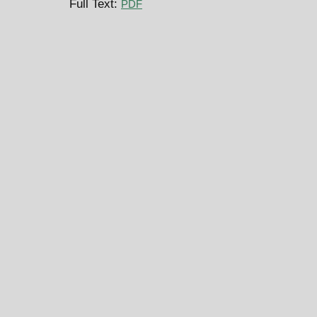
Full Text:
PDF