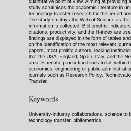
quantitative point of view. Aiming at providing
study scrutinises the academic literature in un
technology transfer research for the period po
The study employs the Web of Science as the
information is collected. Bibliometric indicato
citations, productivity, and the H-index are us
findings are displayed in the form of tables an
on the identification of the most relevant journa
papers, most prolific authors, leading instituti
that the USA, England, Spain, Italy, and the Net
area. Scientific production tends to fall within
economics, engineering or public administratio
journals such as Research Policy, Technovatio
Transfer.
Keywords
University-industry collaborations, science to 
technology transfer, bibliometrics