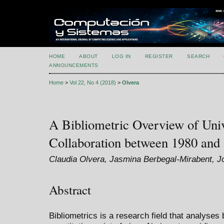
HOME
ABOUT
LOG IN
REGISTER
SEARCH
ANNOUNCEMENTS
Home
>
Vol 22, No 4 (2018)
>
Olvera
A Bibliometric Overview of Univ
Collaboration between 1980 and
Claudia Olvera, Jasmina Berbegal-Mirabent, J
Abstract
Bibliometrics is a research field that analyses 