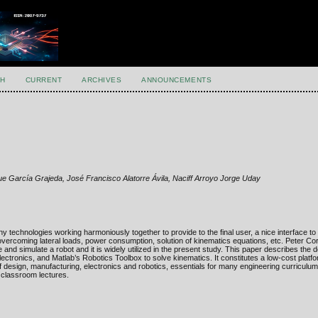
H
CURRENT
ARCHIVES
ANNOUNCEMENTS
e García Grajeda, José Francisco Alatorre Ávila, Naciff Arroyo Jorge Uday
y technologies working harmoniously together to provide to the final user, a nice interface to 
overcoming lateral loads, power consumption, solution of kinematics equations, etc. Peter Co
ze and simulate a robot and it is widely utilized in the present study. This paper describes the
ctronics, and Matlab’s Robotics Toolbox to solve kinematics. It constitutes a low-cost platfo
 design, manufacturing, electronics and robotics, essentials for many engineering curriculu
 classroom lectures.