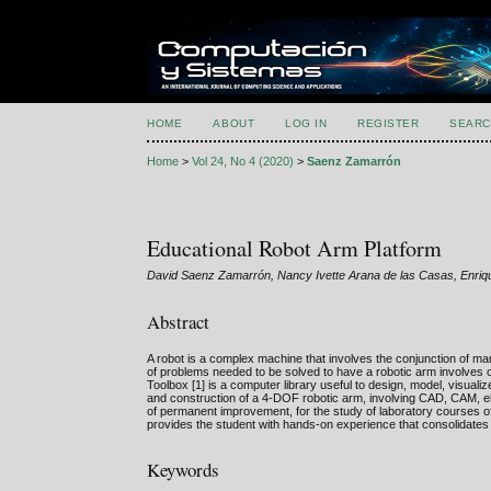
HOME
ABOUT
LOG IN
REGISTER
SEARC
Home
>
Vol 24, No 4 (2020)
>
Saenz Zamarrón
Educational Robot Arm Platform
David Saenz Zamarrón, Nancy Ivette Arana de las Casas, Enriqu
Abstract
A robot is a complex machine that involves the conjunction of man
of problems needed to be solved to have a robotic arm involves 
Toolbox [1] is a computer library useful to design, model, visuali
and construction of a 4-DOF robotic arm, involving CAD, CAM, ele
of permanent improvement, for the study of laboratory courses of
provides the student with hands-on experience that consolidates
Keywords