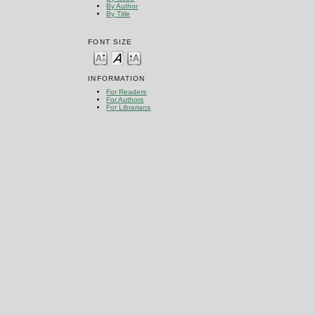
By Author
By Title
FONT SIZE
INFORMATION
For Readers
For Authors
For Librarians