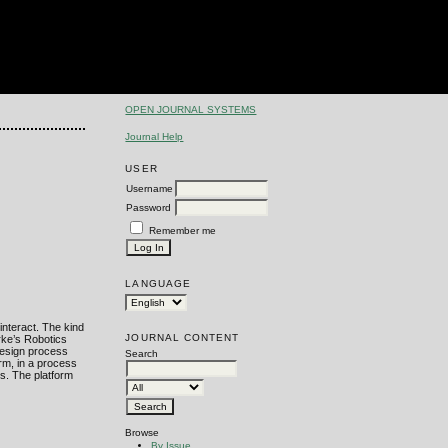
OPEN JOURNAL SYSTEMS
Journal Help
USER
Username
Password
Remember me
LANGUAGE
interact. The kind
JOURNAL CONTENT
rke’s Robotics
 design process
Search
rm, in a process
ms. The platform
Browse
By Issue