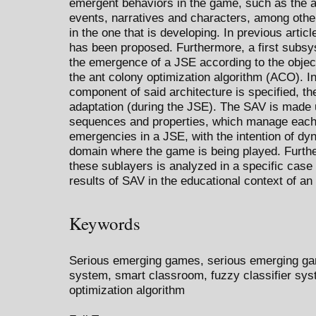
emergent behaviors in the game, such as the 
events, narratives and characters, among others
in the one that is developing. In previous artic
has been proposed. Furthermore, a first subs
the emergence of a JSE according to the objec
the ant colony optimization algorithm (ACO). I
component of said architecture is specified, t
adaptation (during the JSE). The SAV is made u
sequences and properties, which manage each 
emergencies in a JSE, with the intention of dyn
domain where the game is being played. Furthe
these sublayers is analyzed in a specific cas
results of SAV in the educational context of an
Keywords
Serious emerging games, serious emerging ga
system, smart classroom, fuzzy classifier syst
optimization algorithm