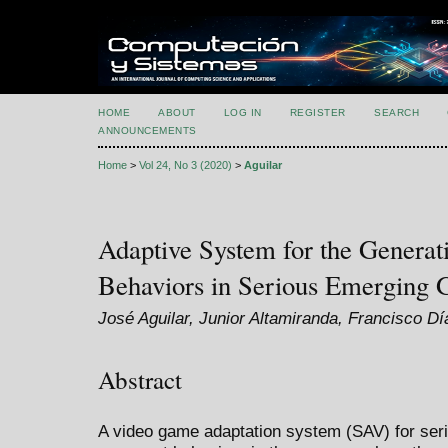
HOME
ABOUT
LOG IN
REGISTER
SEARCH
ANNOUNCEMENTS
Home
>
Vol 24, No 3 (2020)
>
Aguilar
Adaptive System for the Generat
Behaviors in Serious Emerging
José Aguilar, Junior Altamiranda, Francisco Dí
Abstract
A video game adaptation system (SAV) for ser