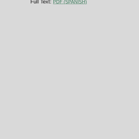
Full Text:
PDF (SPANISH)