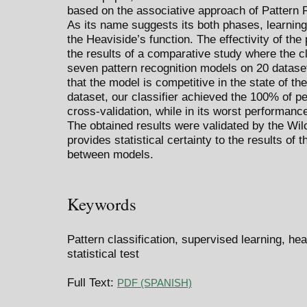
based on the associative approach of Pattern R
As its name suggests its both phases, learning
the Heaviside’s function. The effectivity of th
the results of a comparative study where the cl
seven pattern recognition models on 20 dataset
that the model is competitive in the state of the
dataset, our classifier achieved the 100% of pe
cross-validation, while in its worst performance
The obtained results were validated by the Wil
provides statistical certainty to the results o
between models.
Keywords
Pattern classification, supervised learning, he
statistical test
Full Text:
PDF (SPANISH)