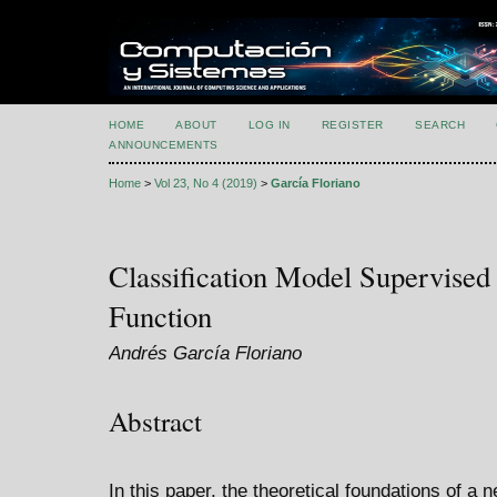
HOME
ABOUT
LOG IN
REGISTER
SEARCH
ANNOUNCEMENTS
Home
>
Vol 23, No 4 (2019)
>
García Floriano
Classification Model Supervised
Function
Andrés García Floriano
Abstract
In this paper, the theoretical foundations of a 