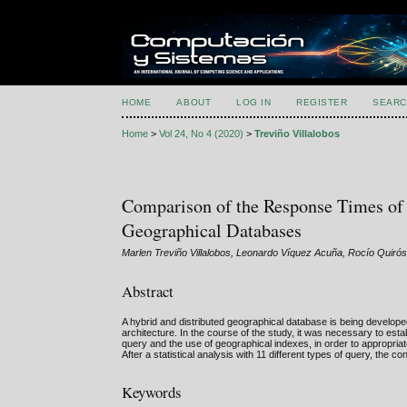
HOME
ABOUT
LOG IN
REGISTER
SEARC
Home
>
Vol 24, No 4 (2020)
>
Treviño Villalobos
Comparison of the Response Times o
Geographical Databases
Marlen Treviño Villalobos, Leonardo Víquez Acuña, Rocío Quiró
Abstract
A hybrid and distributed geographical database is being develo
architecture. In the course of the study, it was necessary to e
query and the use of geographical indexes, in order to approp
After a statistical analysis with 11 different types of query, th
Keywords