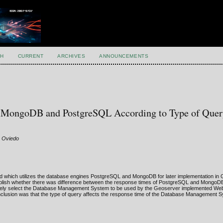
H
CURRENT
ARCHIVES
ANNOUNCEMENTS
f MongoDB and PostgreSQL According to Type of Quer
s Oviedo
ped which utilizes the database engines PostgreSQL and MongoDB for later implementation in
stablish whether there was difference between the response times of PostgreSQL and MongoDB
riately select the Database Management System to be used by the Geoserver implemented We
e conclusion was that the type of query affects the response time of the Database Management 