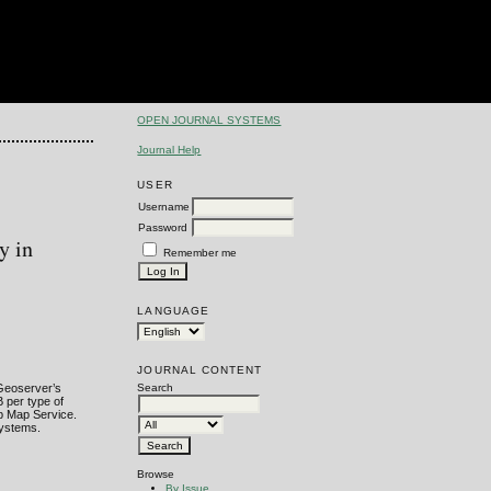
OPEN JOURNAL SYSTEMS
Journal Help
USER
Username
Password
y in
Remember me
LANGUAGE
JOURNAL CONTENT
 Geoserver’s
Search
 per type of
b Map Service.
Systems.
Browse
By Issue