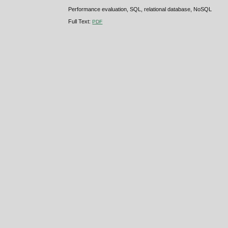
Performance evaluation, SQL, relational database, NoSQL
Full Text:
PDF