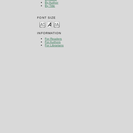
By Author
By Title
FONT SIZE
INFORMATION
For Readers
For Authors
For Librarians