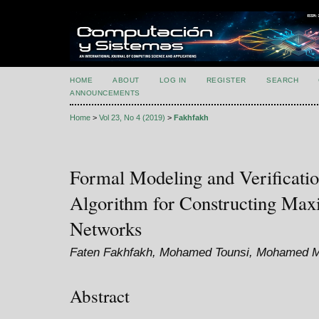
HOME
ABOUT
LOG IN
REGISTER
SEARCH
ANNOUNCEMENTS
Home
>
Vol 23, No 4 (2019)
>
Fakhfakh
Formal Modeling and Verificatio
Algorithm for Constructing Maxi
Networks
Faten Fakhfakh, Mohamed Tounsi, Mohamed 
Abstract