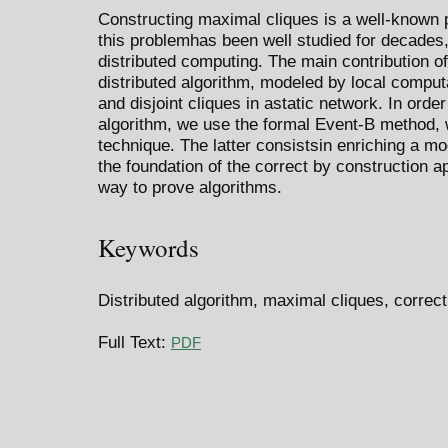
Constructing maximal cliques is a well-known 
this problemhas been well studied for decades,
distributed computing. The main contribution of
distributed algorithm, modeled by local computa
and disjoint cliques in astatic network. In orde
algorithm, we use the formal Event-B method, 
technique. The latter consistsin enriching a mod
the foundation of the correct by construction 
way to prove algorithms.
Keywords
Distributed algorithm, maximal cliques, correc
Full Text:
PDF