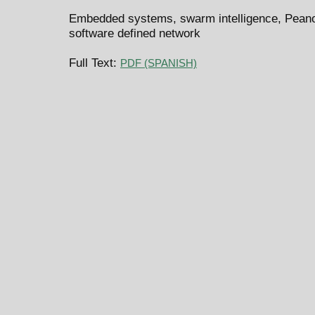
Embedded systems, swarm intelligence, Pean
software defined network
Full Text:
PDF (SPANISH)