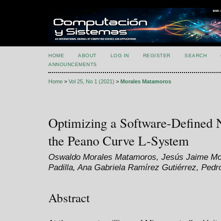
HOME
ABOUT
LOG IN
REGISTER
SEARCH
ANNOUNCEMENTS
Home
>
Vol 25, No 1 (2021)
>
Morales Matamoros
Optimizing a Software-Defined 
the Peano Curve L-System
Oswaldo Morales Matamoros, Jesús Jaime Mor
Padilla, Ana Gabriela Ramírez Gutiérrez, Pedr
Abstract