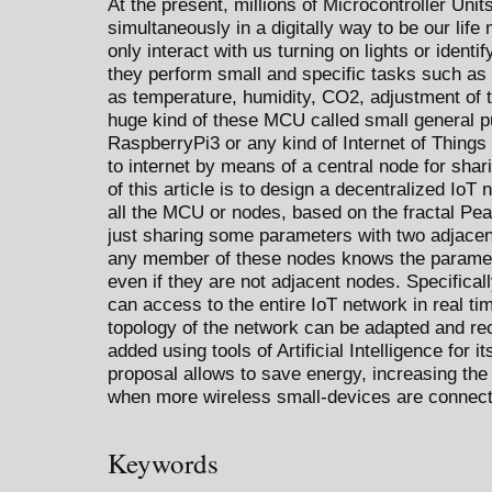
At the present, millions of Microcontroller Un
simultaneously in a digitally way to be our li
only interact with us turning on lights or iden
they perform small and specific tasks such as
as temperature, humidity, CO2, adjustment of t
huge kind of these MCU called small general 
RaspberryPi3 or any kind of Internet of Things
to internet by means of a central node for shar
of this article is to design a decentralized IoT
all the MCU or nodes, based on the fractal Pean
just sharing some parameters with two adjacent
any member of these nodes knows the paramete
even if they are not adjacent nodes. Specifica
can access to the entire IoT network in real t
topology of the network can be adapted and re
added using tools of Artificial Intelligence for i
proposal allows to save energy, increasing the t
when more wireless small-devices are connec
Keywords