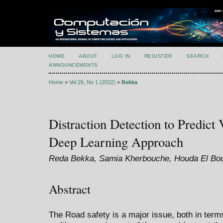
HOME
ABOUT
LOG IN
REGISTER
SEARCH
ANNOUNCEMENTS
Home
>
Vol 26, No 1 (2022)
>
Bekka
Distraction Detection to Predict
Deep Learning Approach
Reda Bekka, Samia Kherbouche, Houda El Bou
Abstract
The Road safety is a major issue, both in term