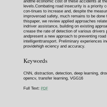
andthe economic cost of these accidents at the
levels.Combating road insecurity is a priority 
con-tinues to increase and, despite the measu
improveroad safety, much remains to be done t
thispaper, we review applied approaches related
indriver assistance, building on existing appr
crease the rate of detection of various drivers 
andpresent a new approach to preventing road 
intelligenttransport. Preliminary experiences i
providehigh eciency and accuracy.
Keywords
CNN, distraction, detection, deep learning, drow
opencv, transfer learning, VGG16
Full Text:
PDF