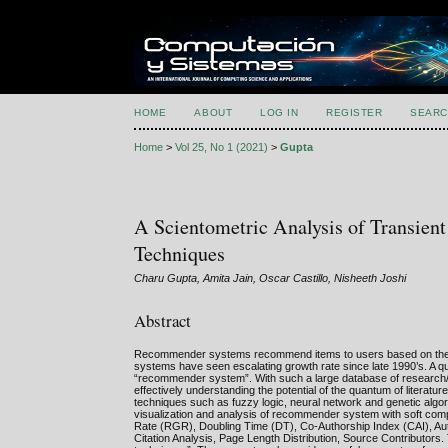
HOME
ABOUT
LOG IN
REGISTER
SEARC
Home
>
Vol 25, No 1 (2021)
>
Gupta
A Scientometric Analysis of Transie
Techniques
Charu Gupta, Amita Jain, Oscar Castillo, Nisheeth Joshi
Abstract
Recommender systems recommend items to users based on their
systems have seen escalating growth rate since late 1990’s. A 
“recommender system”. With such a large database of research/appl
effectively understanding the potential of the quantum of literat
techniques such as fuzzy logic, neural network and genetic algor
visualization and analysis of recommender system with soft comp
Rate (RGR), Doubling Time (DT), Co-Authorship Index (CAI), Autho
Citation Analysis, Page Length Distribution, Source Contributors