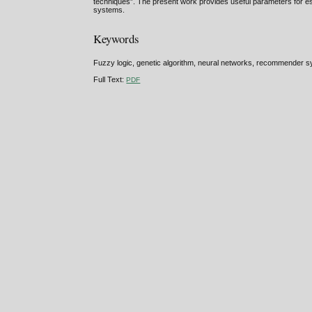
techniques”. The present work provides useful parameters for esta
systems.
Keywords
Fuzzy logic, genetic algorithm, neural networks, recommender s
Full Text:
PDF