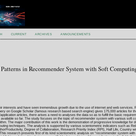
H
CURRENT
ARCHIVES
ANNOUNCEMENTS
nt Patterns in Recommender System with Soft Computin
 interests and have seen tremendous growth due to the use of internet and web services
query on Google Scholar (famous research based search engine) gives 175,000 articles for t
ication articles, there arises a need to analyses the data so as to fulfill the basic require
ure available so far. The study focuses on the topic of recommender system with various soft 
ithm. The major contribution of this work is the demonstration of progressive knowledge for 
uting techniques. The analysis is supported by various scientometric indicators such as Re
rProductivity, Degree of Collaboration, Research Priority Index (RPI), Half Life, Country wi
. This research presents first of its kind scientometric analysis on “recommender system with