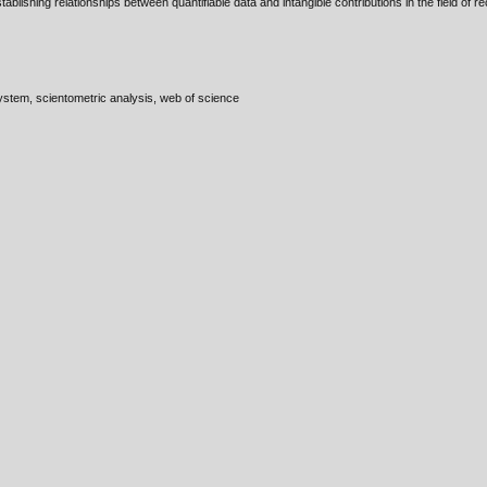
blishing relationships between quantifiable data and intangible contributions in the field of
ystem, scientometric analysis, web of science