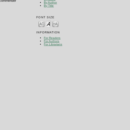
 recommender
By Author
By Title
FONT SIZE
INFORMATION
For Readers
For Authors
For Librarians