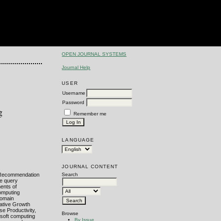
OPEN JOURNAL SYSTEMS
Journal Help
USER
Username
Password
g
Remember me
LANGUAGE
JOURNAL CONTENT
. Recommendation
Search
he query
ments of
computing
domain
lative Growth
se Productivity,
Browse
 soft computing
By Issue