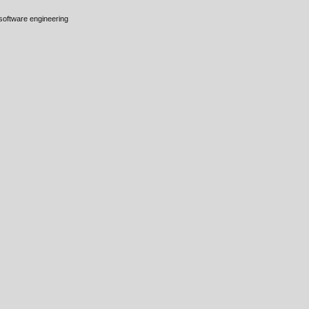
 software engineering