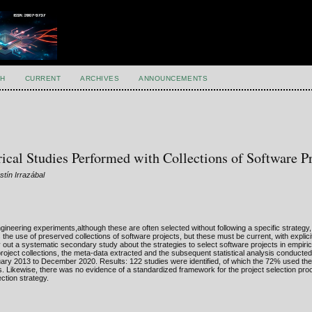
H
CURRENT
ARCHIVES
ANNOUNCEMENTS
cal Studies Performed with Collections of Software Pr
tín Irrazábal
neering experiments,although these are often selected without following a specific strategy
 the use of preserved collections of software projects, but these must be current, with explicit
y out a systematic secondary study about the strategies to select software projects in empiric
project collections, the meta-data extracted and the subsequent statistical analysis conducte
uary 2013 to December 2020. Results: 122 studies were identified, of which the 72% used the
ns. Likewise, there was no evidence of a standardized framework for the project selection pro
ection strategy.