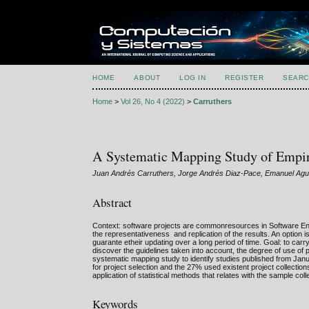
HOME
ABOUT
LOG IN
REGISTER
SEARC
Home
>
Vol 26, No 4 (2022)
>
Carruthers
A Systematic Mapping Study of Empiri
Juan Andrés Carruthers, Jorge Andrés Diaz-Pace, Emanuel Agus
Abstract
Context: software projects are commonresources in Software Engi
the representativeness and replication of the results. An option is
guarante etheir updating over a long period of time. Goal: to carr
discover the guidelines taken into account, the degree of use of 
systematic mapping study to identify studies published from Jan
for project selection and the 27% used existent project collectio
application of statistical methods that relates with the sample coll
Keywords