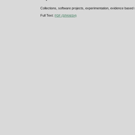
Collections, software projects, experimentation, evidence based
Full Text:
PDF (SPANISH)