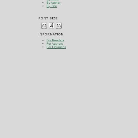
By Author
By Title
FONT SIZE
INFORMATION
For Readers
For Authors
For Librarians