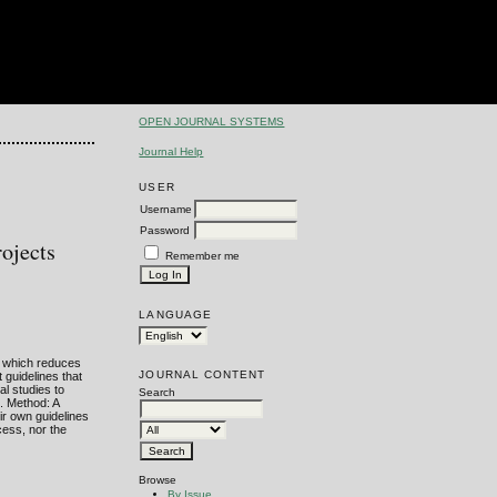
OPEN JOURNAL SYSTEMS
Journal Help
USER
Username
Password
ojects
Remember me
LANGUAGE
, which reduces
JOURNAL CONTENT
 guidelines that
al studies to
Search
d. Method: A
ir own guidelines
cess, nor the
Browse
By Issue