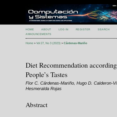
HOME
ABOUT
LOG IN
REGISTER
SEARCH
ANNOUNCEMENTS
Home
>
Vol 27, No 3 (2023)
>
Cárdenas-Mariño
Diet Recommendation according 
People’s Tastes
Flor C. Cárdenas-Mariño, Hugo D. Calderon-Vi
Hesmeralda Rojas
Abstract