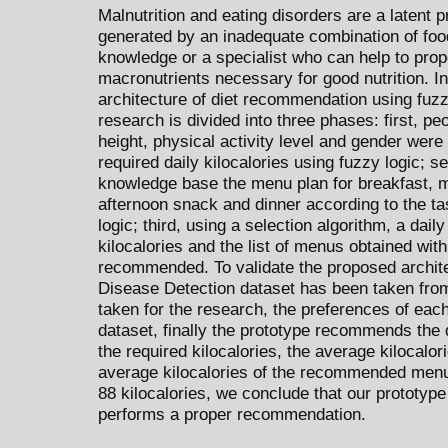
Malnutrition and eating disorders are a latent 
generated by an inadequate combination of food
knowledge or a specialist who can help to pro
macronutrients necessary for good nutrition. I
architecture of diet recommendation using fuzzy
research is divided into three phases: first, pe
height, physical activity level and gender were
required daily kilocalories using fuzzy logic; 
knowledge base the menu plan for breakfast, 
afternoon snack and dinner according to the tas
logic; third, using a selection algorithm, a dail
kilocalories and the list of menus obtained with 
recommended. To validate the proposed archit
Disease Detection dataset has been taken fro
taken for the research, the preferences of ea
dataset, finally the prototype recommends the d
the required kilocalories, the average kilocalo
average kilocalories of the recommended menus
88 kilocalories, we conclude that our prototyp
performs a proper recommendation.