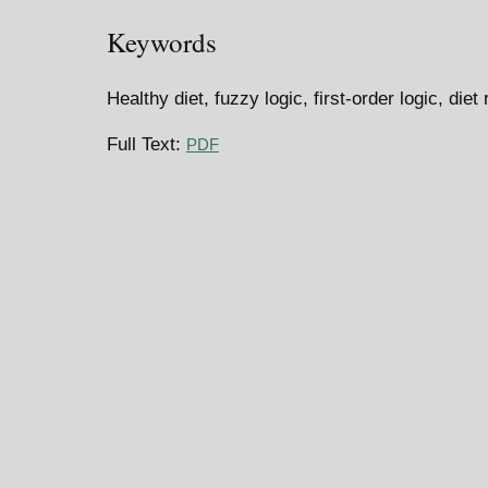
Keywords
Healthy diet, fuzzy logic, first-order logic, di
Full Text:
PDF