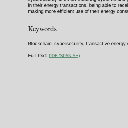
in their energy transactions, being able to rec
making more efficient use of their energy con
Keywords
Blockchain, cybersecurity, transactive energy
Full Text:
PDF (SPANISH)