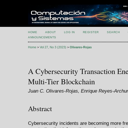
HOME
ABOUT
LOG IN
REGISTER
SEARCH
ANNOUNCEMENTS
Home
>
Vol 27, No 3 (2023)
>
Olivares-Rojas
A Cybersecurity Transaction En
Multi-Tier Blockchain
Juan C. Olivares-Rojas, Enrique Reyes-Archun
Abstract
Cybersecurity incidents are becoming more fre