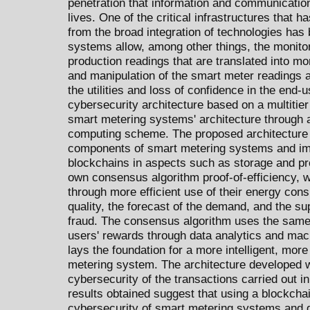
penetration that information and communication
lives. One of the critical infrastructures that 
from the broad integration of technologies has
systems allow, among other things, the monito
production readings that are translated into m
and manipulation of the smart meter readings a
the utilities and loss of confidence in the end
cybersecurity architecture based on a multitier
smart metering systems' architecture through a
computing scheme. The proposed architecture i
components of smart metering systems and im
blockchains in aspects such as storage and pr
own consensus algorithm proof-of-efficiency, w
through more efficient use of their energy con
quality, the forecast of the demand, and the su
fraud. The consensus algorithm uses the same
users' rewards through data analytics and machi
lays the foundation for a more intelligent, mor
metering system. The architecture developed w
cybersecurity of the transactions carried out 
results obtained suggest that using a blockcha
cybersecurity of smart metering systems and g