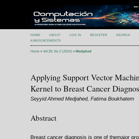
HOME
ABOUT
LOG IN
REGISTER
SEARCH
ANNOUNCEMENTS
Home
>
Vol 28, No 2 (2024)
>
Medjahed
Applying Support Vector Machine
Kernel to Breast Cancer Diagnos
Seyyid Ahmed Medjahed, Fatima Boukhatem
Abstract
Breast cancer diagnosis is one of themajor prob