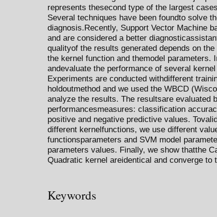
represents thesecond type of the largest case
Several techniques have been foundto solve th
diagnosis.Recently, Support Vector Machine
and are considered a better diagnosticassistan
qualityof the results generated depends on th
the kernel function and themodel parameters. I
andevaluate the performance of several kernel
Experiments are conducted withdifferent traini
holdoutmethod and we used the WBCD (Wiscon
analyze the results. The resultsare evaluated b
performancesmeasures: classification accuracy r
positive and negative predictive values. Tovali
different kernelfunctions, we use different valu
functionsparameters and SVM model parameter
parameters values. Finally, we show thatthe C
Quadratic kernel areidentical and converge to 
Keywords