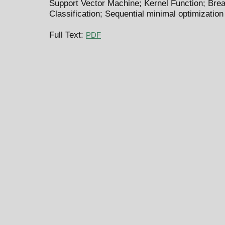
Support Vector Machine; Kernel Function; Brea
Classification; Sequential minimal optimization
Full Text:
PDF