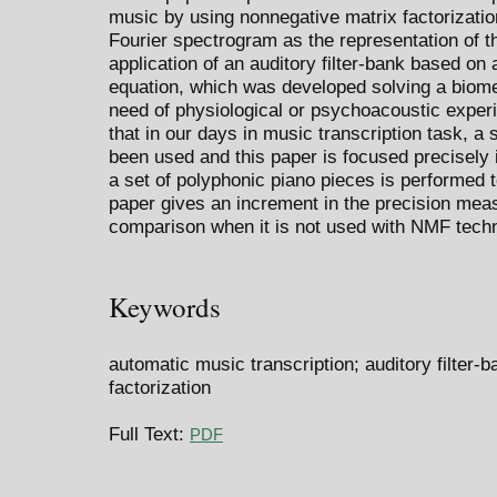
music by using nonnegative matrix factorizati
Fourier spectrogram as the representation of 
application of an auditory filter-bank based on
equation, which was developed solving a biom
need of physiological or psychoacoustic experi
that in our days in music transcription task, a 
been used and this paper is focused precisely i
a set of polyphonic piano pieces is performed 
paper gives an increment in the precision meas
comparison when it is not used with NMF tech
Keywords
automatic music transcription; auditory filter-
factorization
Full Text:
PDF