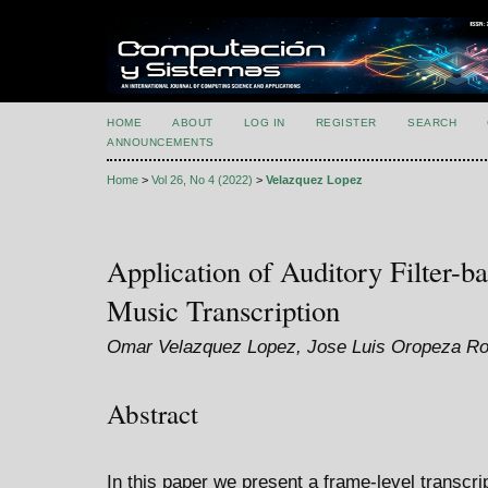
HOME
ABOUT
LOG IN
REGISTER
SEARCH
ANNOUNCEMENTS
Home
>
Vol 26, No 4 (2022)
>
Velazquez Lopez
Application of Auditory Filter-b
Music Transcription
Omar Velazquez Lopez, Jose Luis Oropeza Ro
Abstract
In this paper we present a frame-level transcr