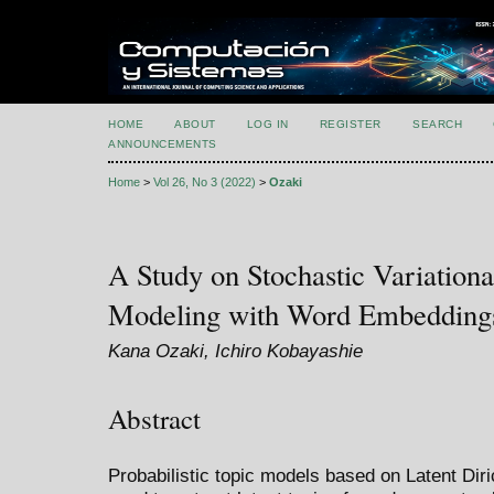
HOME
ABOUT
LOG IN
REGISTER
SEARCH
ANNOUNCEMENTS
Home
>
Vol 26, No 3 (2022)
>
Ozaki
A Study on Stochastic Variationa
Modeling with Word Embedding
Kana Ozaki, Ichiro Kobayashie
Abstract
Probabilistic topic models based on Latent Diri