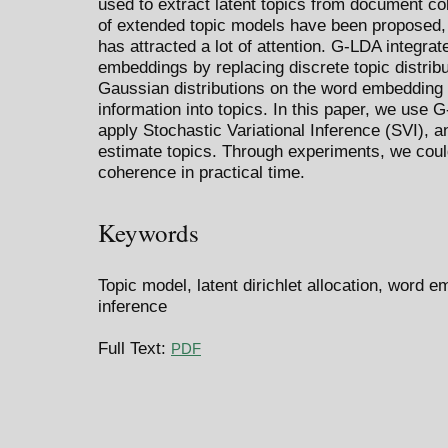
used to extract latent topics from document co
of extended topic models have been proposed
has attracted a lot of attention. G-LDA integra
embeddings by replacing discrete topic distribu
Gaussian distributions on the word embedding 
information into topics. In this paper, we use 
apply Stochastic Variational Inference (SVI), an
estimate topics. Through experiments, we could
coherence in practical time.
Keywords
Topic model, latent dirichlet allocation, word e
inference
Full Text:
PDF