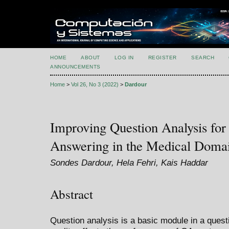
HOME
ABOUT
LOG IN
REGISTER
SEARCH
ANNOUNCEMENTS
Home
>
Vol 26, No 3 (2022)
>
Dardour
Improving Question Analysis for
Answering in the Medical Doma
Sondes Dardour, Hela Fehri, Kais Haddar
Abstract
Question analysis is a basic module in a ques