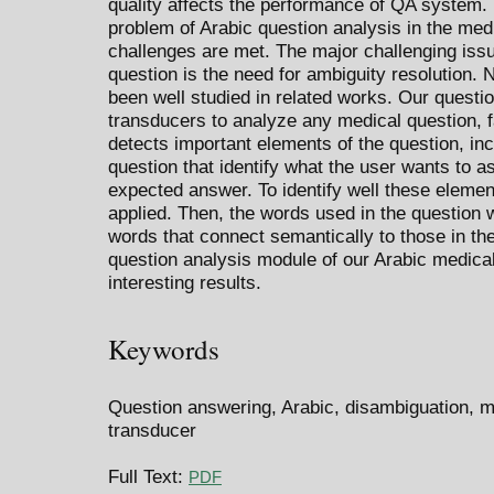
quality affects the performance of QA system. 
problem of Arabic question analysis in the med
challenges are met. The major challenging iss
question is the need for ambiguity resolution. 
been well studied in related works. Our questi
transducers to analyze any medical question, 
detects important elements of the question, incl
question that identify what the user wants to as
expected answer. To identify well these elemen
applied. Then, the words used in the question 
words that connect semantically to those in th
question analysis module of our Arabic medic
interesting results.
Keywords
Question answering, Arabic, disambiguation, m
transducer
Full Text:
PDF