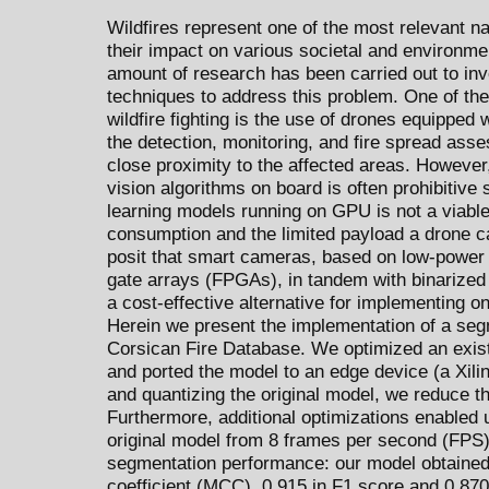
Wildfires represent one of the most relevant na
their impact on various societal and environmen
amount of research has been carried out to in
techniques to address this problem. One of th
wildfire fighting is the use of drones equipped 
the detection, monitoring, and fire spread ass
close proximity to the affected areas. However
vision algorithms on board is often prohibitive 
learning models running on GPU is not a viable
consumption and the limited payload a drone ca
posit that smart cameras, based on low-power
gate arrays (FPGAs), in tandem with binarized
a cost-effective alternative for implementing 
Herein we present the implementation of a seg
Corsican Fire Database. We optimized an exist
and ported the model to an edge device (a Xil
and quantizing the original model, we reduce 
Furthermore, additional optimizations enabled u
original model from 8 frames per second (FPS) 
segmentation performance: our model obtained
coefficient (MCC), 0.915 in F1 score and 0.870