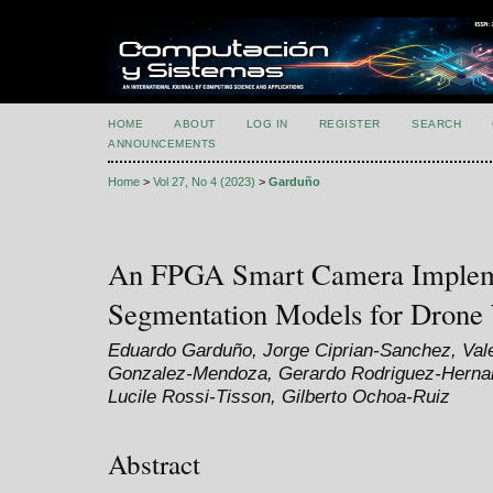
HOME
ABOUT
LOG IN
REGISTER
SEARCH
ANNOUNCEMENTS
Home
>
Vol 27, No 4 (2023)
>
Garduño
An FPGA Smart Camera Impleme
Segmentation Models for Drone 
Eduardo Garduño, Jorge Ciprian-Sanchez, Val
Gonzalez-Mendoza, Gerardo Rodriguez-Hernan
Lucile Rossi-Tisson, Gilberto Ochoa-Ruiz
Abstract