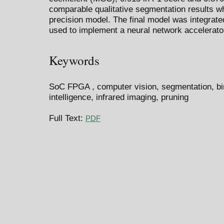
comparable qualitative segmentation results whe
precision model. The final model was integrat
used to implement a neural network accelerato
Keywords
SoC FPGA , computer vision, segmentation, bina
intelligence, infrared imaging, pruning
Full Text:
PDF