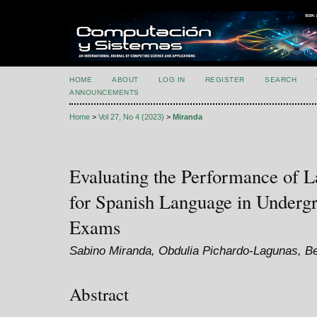
HOME
ABOUT
LOG IN
REGISTER
SEARCH
ANNOUNCEMENTS
Home
>
Vol 27, No 4 (2023)
>
Miranda
Evaluating the Performance of 
for Spanish Language in Underg
Exams
Sabino Miranda, Obdulia Pichardo-Lagunas, Bel
Abstract