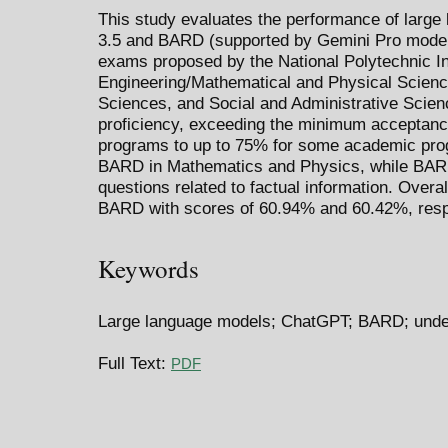
This study evaluates the performance of large
3.5 and BARD (supported by Gemini Pro model
exams proposed by the National Polytechnic I
Engineering/Mathematical and Physical Scienc
Sciences, and Social and Administrative Scie
proficiency, exceeding the minimum acceptanc
programs to up to 75% for some academic pr
BARD in Mathematics and Physics, while BARD
questions related to factual information. Over
BARD with scores of 60.94% and 60.42%, resp
Keywords
Large language models; ChatGPT; BARD; und
Full Text:
PDF