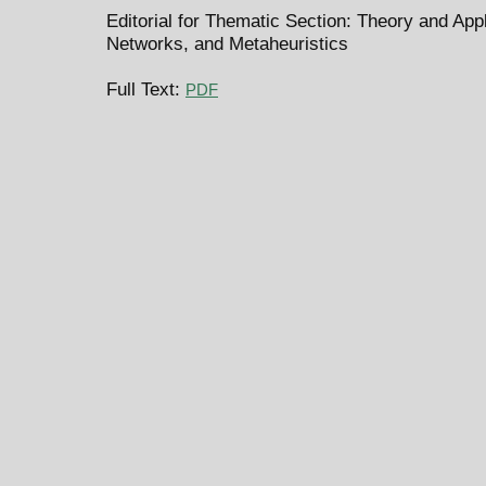
Editorial for Thematic Section: Theory and Ap
Networks, and Metaheuristics
Full Text:
PDF