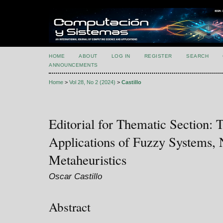
HOME
ABOUT
LOG IN
REGISTER
SEARCH
ANNOUNCEMENTS
Home
>
Vol 28, No 2 (2024)
>
Castillo
Editorial for Thematic Section: 
Applications of Fuzzy Systems, 
Metaheuristics
Oscar Castillo
Abstract