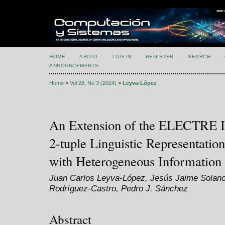
HOME
ABOUT
LOG IN
REGISTER
SEARCH
ANNOUNCEMENTS
Home
>
Vol 28, No 3 (2024)
>
Leyva-López
An Extension of the ELECTRE I
2-tuple Linguistic Representatio
with Heterogeneous Information
Juan Carlos Leyva-López, Jesús Jaime Solano
Rodríguez-Castro, Pedro J. Sánchez
Abstract