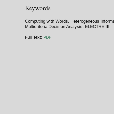
Keywords
Computing with Words, Heterogeneous Informat
Multicriteria Decision Analysis, ELECTRE III
Full Text:
PDF