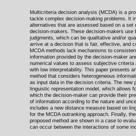
Multicriteria decision analysis (MCDA) is a pr
tackle complex decision-making problems. It in
alternatives that are assessed based on a set o
decision-makers. These decision-makers use b
judgments, which can be qualitative and/or qua
arrive at a decision that is fair, effective, and
MCDA methods lack mechanisms to consistent
information provided by the decision-maker and 
numerical values to assess subjective criteria
with low interpretability. This paper presents 
method that considers heterogeneous informat
as input data in the decision criteria. The new 
linguistic representation model, which allows f
which the decision-maker can provide their pre
of information according to the nature and uncert
includes a new distance measure based on ling
for the MCDA outranking approach. Finally, the 
proposed method are shown in a case to evalua
can occur between the interactions of some indus