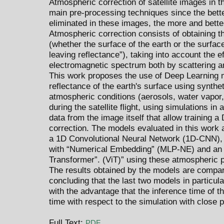
Atmospheric correction of satellite images in t
main pre-processing techniques since the bette
eliminated in these images, the more and better
Atmospheric correction consists of obtaining th
(whether the surface of the earth or the surfac
leaving reflectance”), taking into account the 
electromagnetic spectrum both by scattering an
This work proposes the use of Deep Learning m
reflectance of the earth's surface using synthet
atmospheric conditions (aerosols, water vapor
during the satellite flight, using simulations i
data from the image itself that allow training 
correction. The models evaluated in this work 
a 1D Convolutional Neural Network (1D-CNN), 
with “Numerical Embedding” (MLP-NE) and an a
Transformer”. (ViT)” using these atmospheric 
The results obtained by the models are compar
concluding that the last two models in particu
with the advantage that the inference time of 
time with respect to the simulation with close 
Full Text:
PDF