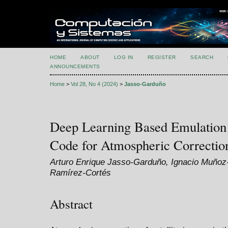
HOME
ABOUT
LOG IN
REGISTER
SEARCH
ANNOUNCEMENTS
Home
>
Vol 28, No 4 (2024)
>
Jasso-Garduño
Deep Learning Based Emulation 
Code for Atmospheric Correction
Arturo Enrique Jasso-Garduño, Ignacio Muñoz
Ramírez-Cortés
Abstract