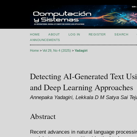
HOME
ABOUT
LOG IN
REGISTER
SEARCH
ANNOUNCEMENTS
Home
>
Vol 29, No 4 (2025)
>
Yadagiri
Detecting AI-Generated Text Us
and Deep Learning Approaches
Annepaka Yadagiri, Lekkala D M Satya Sai Te
Abstract
Recent advances in natural language processing