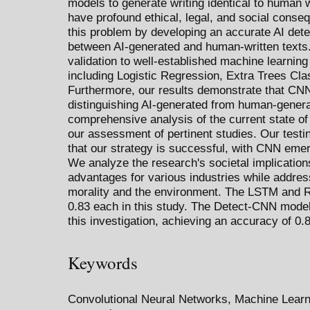
models to generate writing identical to human w
have profound ethical, legal, and social cons
this problem by developing an accurate AI dete
between AI-generated and human-written texts.
validation to well-established machine learnin
including Logistic Regression, Extra Trees Cl
Furthermore, our results demonstrate that CNN
distinguishing AI-generated from human-genera
comprehensive analysis of the current state of A
our assessment of pertinent studies. Our testin
that our strategy is successful, with CNN eme
We analyze the research's societal implications
advantages for various industries while addres
morality and the environment. The LSTM and 
0.83 each in this study. The Detect-CNN model
this investigation, achieving an accuracy of 0.
Keywords
Convolutional Neural Networks, Machine Learni