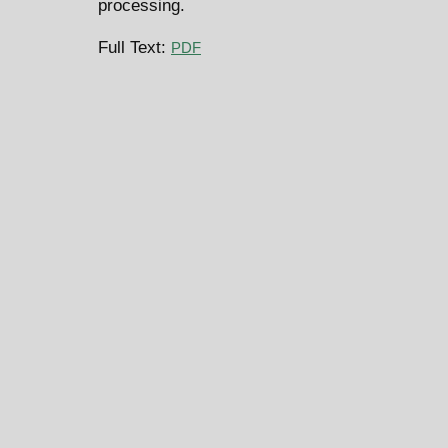
processing.
Full Text:
PDF