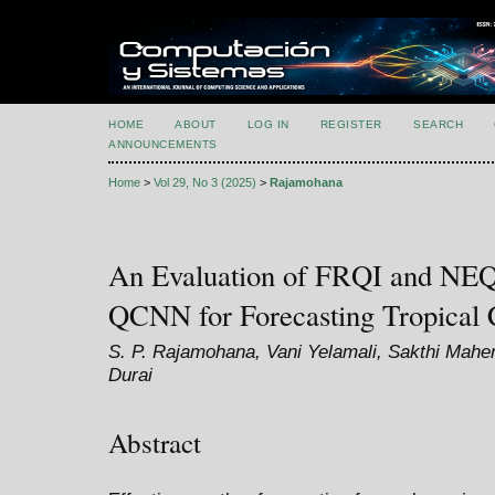
HOME
ABOUT
LOG IN
REGISTER
SEARCH
ANNOUNCEMENTS
Home
>
Vol 29, No 3 (2025)
>
Rajamohana
An Evaluation of FRQI and NE
QCNN for Forecasting Tropical C
S. P. Rajamohana, Vani Yelamali, Sakthi Mahen
Durai
Abstract