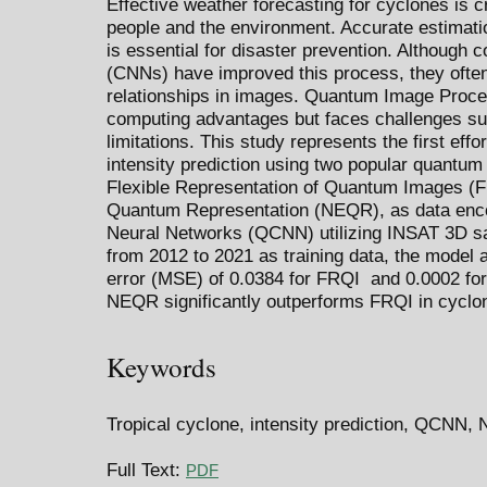
Effective weather forecasting for cyclones is c
people and the environment. Accurate estimatio
is essential for disaster prevention. Although 
(CNNs) have improved this process, they often 
relationships in images. Quantum Image Proc
computing advantages but faces challenges s
limitations. This study represents the first effo
intensity prediction using two popular quantum
Flexible Representation of Quantum Images (
Quantum Representation (NEQR), as data enc
Neural Networks (QCNN) utilizing INSAT 3D s
from 2012 to 2021 as training data, the model
error (MSE) of 0.0384 for FRQI and 0.0002 for
NEQR significantly outperforms FRQI in cyclon
Keywords
Tropical cyclone, intensity prediction, QCNN
Full Text:
PDF