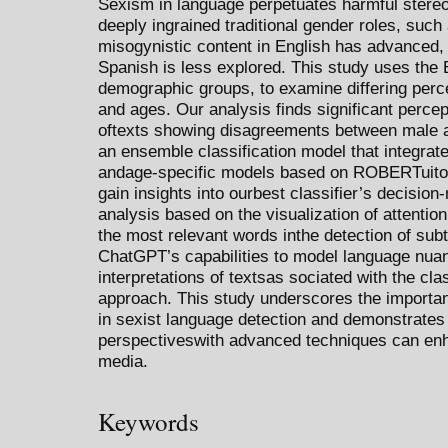
Sexism in language perpetuates harmful stereot
deeply ingrained traditional gender roles, such
misogynistic content in English has advanced, 
Spanish is less explored. This study uses the
demographic groups, to examine differing per
and ages. Our analysis finds significant perce
oftexts showing disagreements between male 
an ensemble classification model that integrat
andage-specific models based on ROBERTuito, 
gain insights into ourbest classifier’s decisio
analysis based on the visualization of attentio
the most relevant words inthe detection of sub
ChatGPT’s capabilities to model language nuan
interpretations of textsas sociated with the cla
approach. This study underscores the importa
in sexist language detection and demonstrates
perspectiveswith advanced techniques can enh
media.
Keywords