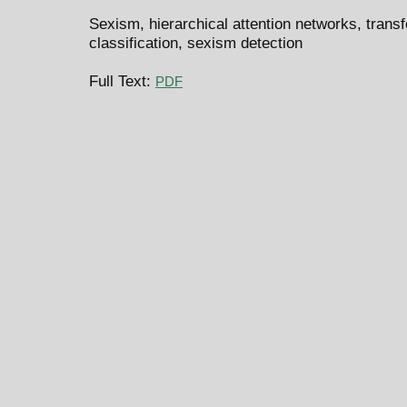
Sexism, hierarchical attention networks, tran
classification, sexism detection
Full Text:
PDF