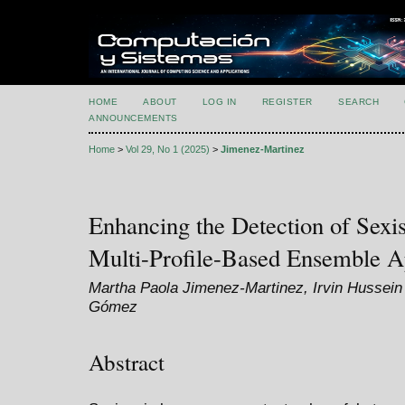
HOME
ABOUT
LOG IN
REGISTER
SEARCH
ANNOUNCEMENTS
Home
>
Vol 29, No 1 (2025)
>
Jimenez-Martinez
Enhancing the Detection of Sexi
Multi-Profile-Based Ensemble 
Martha Paola Jimenez-Martinez, Irvin Hussei
Gómez
Abstract