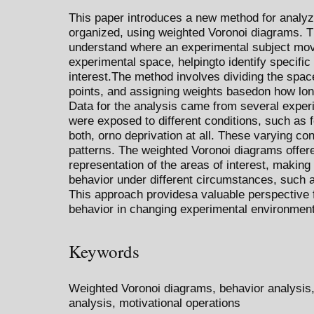
This paper introduces a new method for analyz
organized, using weighted Voronoi diagrams. Th
understand where an experimental subject move
experimental space, helpingto identify specific
interest.The method involves dividing the space
points, and assigning weights basedon how lon
Data for the analysis came from several exper
were exposed to different conditions, such as f
both, orno deprivation at all. These varying cond
patterns. The weighted Voronoi diagrams offere
representation of the areas of interest, making
behavior under different circumstances, such a
This approach providesa valuable perspective f
behavior in changing experimental environmen
Keywords
Weighted Voronoi diagrams, behavior analysis,
analysis, motivational operations