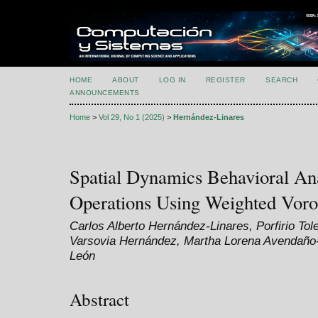
HOME
ABOUT
LOG IN
REGISTER
SEARCH
ANNOUNCEMENTS
Home
>
Vol 29, No 1 (2025)
>
Hernández-Linares
Spatial Dynamics Behavioral Ana
Operations Using Weighted Vor
Carlos Alberto Hernández-Linares, Porfirio To
Varsovia Hernández, Martha Lorena Avendaño-G
León
Abstract