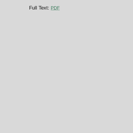
Full Text:
PDF